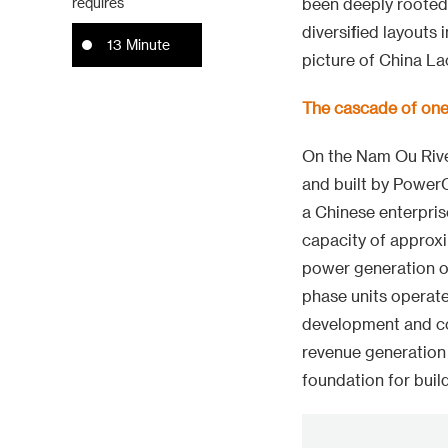
requires
been deeply rooted 
diversified layouts
13 Minute
picture of China L
The cascade of one 
On the Nam Ou River
and built by PowerCh
a Chinese enterprise
capacity of approxi
power generation of
phase units operate
development and co
revenue generation 
foundation for buil