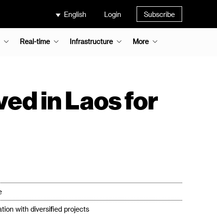
English
Login
Subscribe
Real-time
Infrastructure
More
ed in Laos for
e
ion with diversified projects