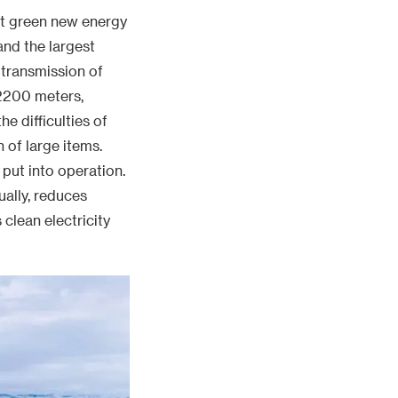
put into operation.
ually, reduces
 clean electricity