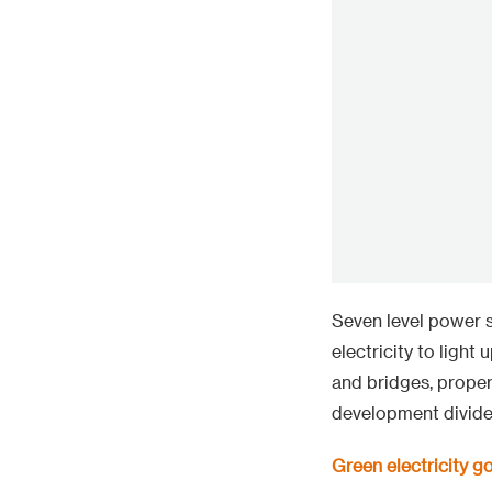
Seven level power s
electricity to light
and bridges, proper
development divide
Green electricity g
Based on the matur
in Laos. Mengsong 
single wind power p
new energy in Asia.
equipped with 133 4
deep mountain const