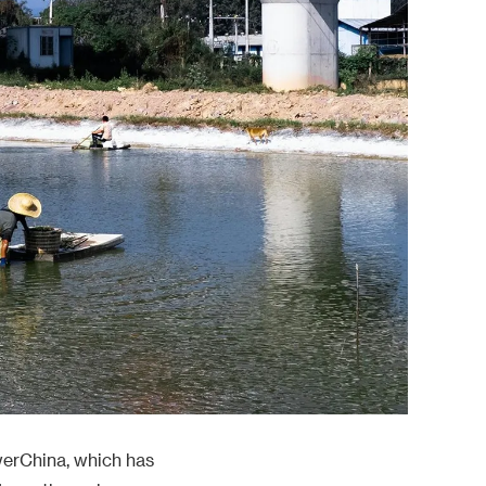
werChina, which has