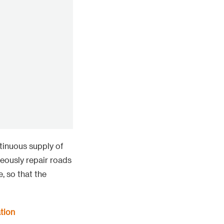
tinuous supply of
neously repair roads
, so that the
tion
ut green new energy
nd the largest
 transmission of
 2200 meters,
 difficulties of
 of large items.