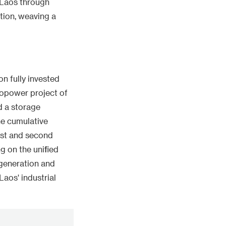
n Laos through
ation, weaving a
n fully invested
dropower project of
nd a storage
he cumulative
irst and second
g on the unified
 generation and
aos' industrial