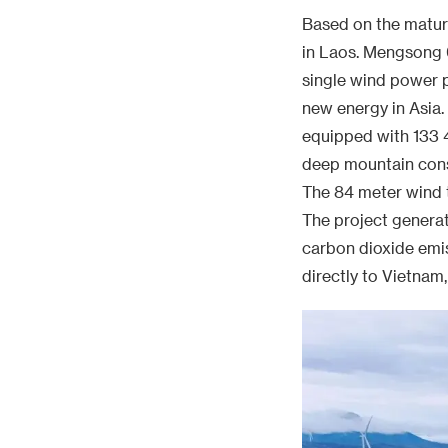
The 84 meter wind t
The project generate
carbon dioxide emiss
directly to Vietnam