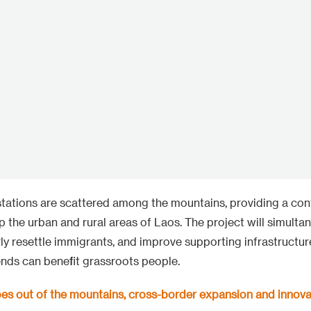
tations are scattered among the mountains, providing a con
 up the urban and rural areas of Laos. The project will simulta
ly resettle immigrants, and improve supporting infrastructure
nds can benefit grassroots people.
oes out of the mountains, cross-border expansion and innova
e foundation of hydropower, PowerChina continues to layo
600MW mountain wind power is the first wind farm in Laos a
roject in Southeast Asia, also winning the first cross-border
 The project is located in a mountain range of kilometers to
.5 MW wind turbines. The construction team has overcome the
ruction, rainforest climate, and cross-border transportation