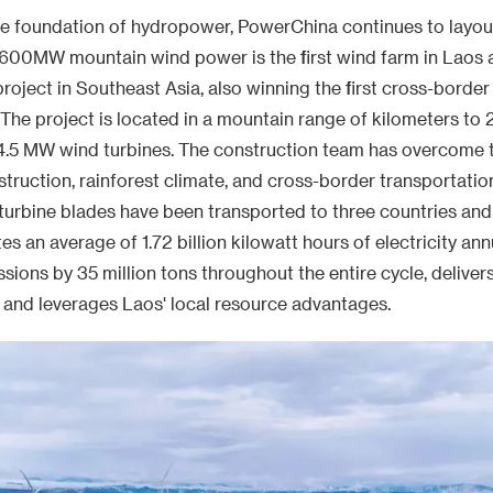
urbine blades have been transported to three countries and 
s an average of 1.72 billion kilowatt hours of electricity ann
ions by 35 million tons throughout the entire cycle, delivers
, and leverages Laos' local resource advantages.