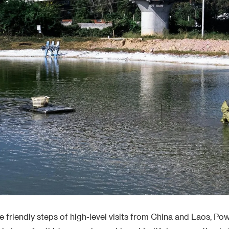
friendly steps of high-level visits from China and Laos, Po