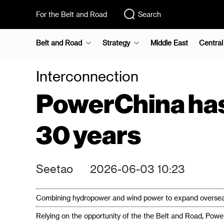
For the Belt and Road
Search
Belt and Road
Strategy
Middle East
Central
Interconnection
PowerChina has 
30 years
Seetao
2026-06-03 10:23
Combining hydropower and wind power to expand overseas,
Relying on the opportunity of the the Belt and Road, Powe