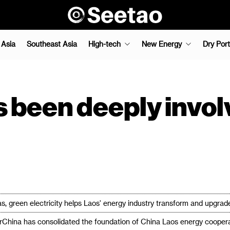
 Asia
Southeast Asia
High-tech
New Energy
Dry Port
been deeply involv
 green electricity helps Laos' energy industry transform and upgrad
rChina has consolidated the foundation of China Laos energy cooperat