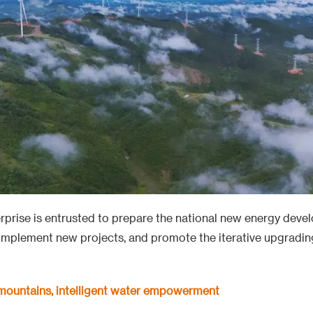
terprise is entrusted to prepare the national new energy deve
implement new projects, and promote the iterative upgrading
 mountains, intelligent water empowerment
ina Laos railway is a friendship link between the two coun
fifth of the lines, undertaking 185 km construction and box g
nrong Beam Yard. The route passes through mountains and ri
ns. The construction team has repeatedly set construction r
ties, winning the Luban Award for the section and the locom
s China's strong construction capabilities.