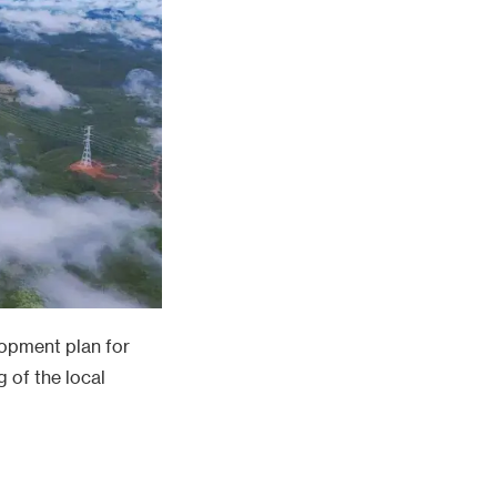
lopment plan for
 of the local
tries. PowerChina
irder prefabrication
vers, with complex
ecords by
otive award for the