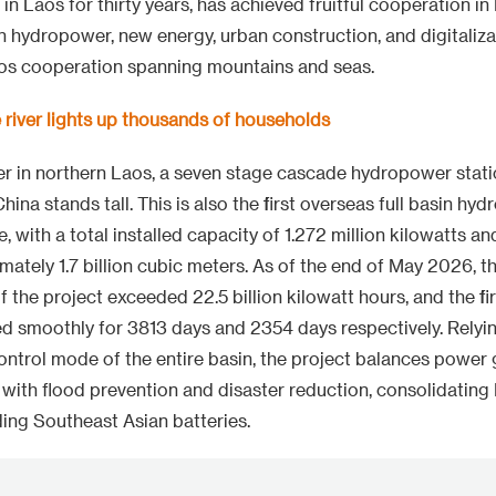
in Laos for thirty years, has achieved fruitful cooperation i
 in hydropower, new energy, urban construction, and digitaliz
aos cooperation spanning mountains and seas.
river lights up thousands of households
 in northern Laos, a seven stage cascade hydropower statio
ina stands tall. This is also the first overseas full basin hy
, with a total installed capacity of 1.272 million kilowatts a
mately 1.7 billion cubic meters. As of the end of May 2026, t
 the project exceeded 22.5 billion kilowatt hours, and the f
d smoothly for 3813 days and 2354 days respectively. Relyin
ntrol mode of the entire basin, the project balances power
with flood prevention and disaster reduction, consolidating L
ding Southeast Asian batteries.