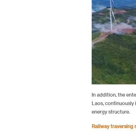
In addition, the en
Laos, continuously 
energy structure.
Railway traversing
The 1035 km long Ch
undertook nearly a 
and erection at Wa
geological conditio
overcoming difficul
team, which confirm