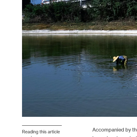
Accompanied by the 
Reading this article