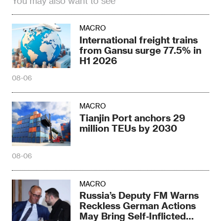
You may also want to see
MACRO
International freight trains
from Gansu surge 77.5% in
H1 2026
08-06
MACRO
Tianjin Port anchors 29
million TEUs by 2030
08-06
MACRO
Russia’s Deputy FM Warns
Reckless German Actions
May Bring Self‑Inflicted