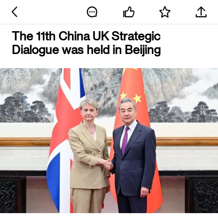
The 11th China UK Strategic
Dialogue was held in Beijing