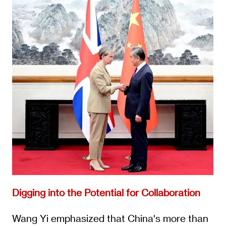
Digging into the Potential for Collaboration
Wang Yi emphasized that China's more than