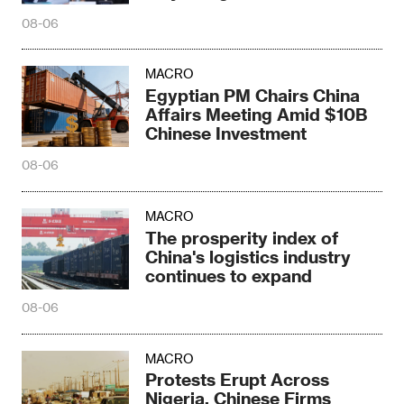
Disaster
08-06
MACRO
Egyptian PM Chairs China
Affairs Meeting Amid $10B
Chinese Investment
08-06
MACRO
The prosperity index of
China's logistics industry
continues to expand
08-06
MACRO
Protests Erupt Across
Nigeria, Chinese Firms