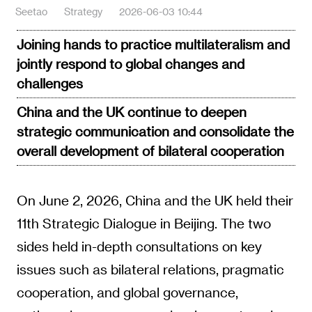
Seetao
Strategy
2026-06-03 10:44
Joining hands to practice multilateralism and
jointly respond to global changes and
challenges
China and the UK continue to deepen
strategic communication and consolidate the
overall development of bilateral cooperation
On June 2, 2026, China and the UK held their
11th Strategic Dialogue in Beijing. The two
sides held in-depth consultations on key
issues such as bilateral relations, pragmatic
cooperation, and global governance,