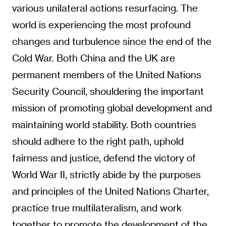
various unilateral actions resurfacing. The
world is experiencing the most profound
changes and turbulence since the end of the
Cold War. Both China and the UK are
permanent members of the United Nations
Security Council, shouldering the important
mission of promoting global development and
maintaining world stability. Both countries
should adhere to the right path, uphold
fairness and justice, defend the victory of
World War II, strictly abide by the purposes
and principles of the United Nations Charter,
practice true multilateralism, and work
together to promote the development of the