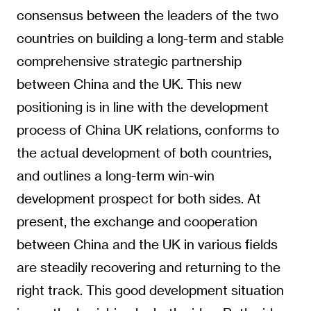
consensus between the leaders of the two
countries on building a long-term and stable
comprehensive strategic partnership
between China and the UK. This new
positioning is in line with the development
process of China UK relations, conforms to
the actual development of both countries,
and outlines a long-term win-win
development prospect for both sides. At
present, the exchange and cooperation
between China and the UK in various fields
are steadily recovering and returning to the
right track. This good development situation