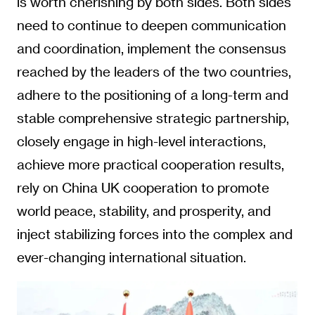
is worth cherishing by both sides. Both sides
need to continue to deepen communication
and coordination, implement the consensus
reached by the leaders of the two countries,
adhere to the positioning of a long-term and
stable comprehensive strategic partnership,
closely engage in high-level interactions,
achieve more practical cooperation results,
rely on China UK cooperation to promote
world peace, stability, and prosperity, and
inject stabilizing forces into the complex and
ever-changing international situation.