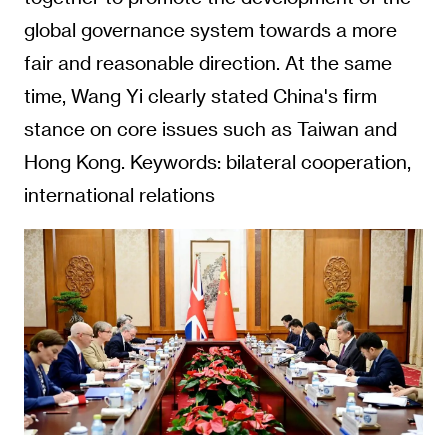
global governance system towards a more
fair and reasonable direction. At the same
time, Wang Yi clearly stated China's firm
stance on core issues such as Taiwan and
Hong Kong. Keywords: bilateral cooperation,
international relations