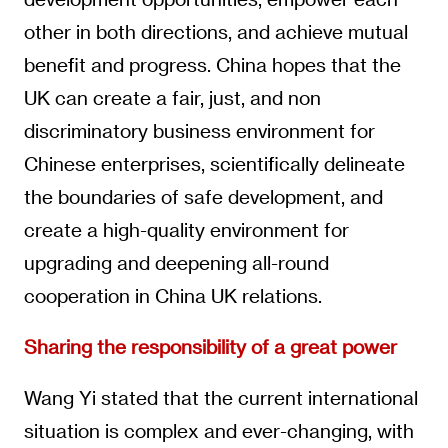
other in both directions, and achieve mutual
benefit and progress. China hopes that the
UK can create a fair, just, and non
discriminatory business environment for
Chinese enterprises, scientifically delineate
the boundaries of safe development, and
create a high-quality environment for
upgrading and deepening all-round
cooperation in China UK relations.
Sharing the responsibility of a great power
Wang Yi stated that the current international
situation is complex and ever-changing, with