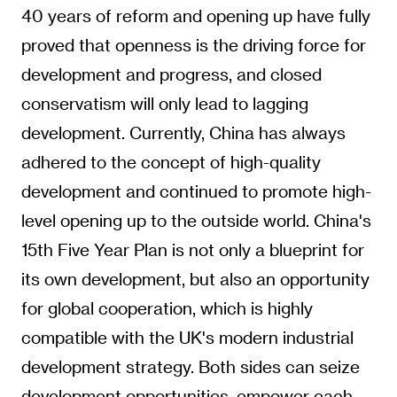
40 years of reform and opening up have fully
proved that openness is the driving force for
development and progress, and closed
conservatism will only lead to lagging
development. Currently, China has always
adhered to the concept of high-quality
development and continued to promote high-
level opening up to the outside world. China's
15th Five Year Plan is not only a blueprint for
its own development, but also an opportunity
for global cooperation, which is highly
compatible with the UK's modern industrial
development strategy. Both sides can seize
development opportunities, empower each