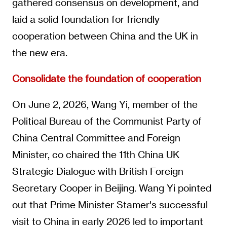
gathered consensus on development, and
laid a solid foundation for friendly
cooperation between China and the UK in
the new era.
Consolidate the foundation of cooperation
On June 2, 2026, Wang Yi, member of the
Political Bureau of the Communist Party of
China Central Committee and Foreign
Minister, co chaired the 11th China UK
Strategic Dialogue with British Foreign
Secretary Cooper in Beijing. Wang Yi pointed
out that Prime Minister Stamer's successful
visit to China in early 2026 led to important