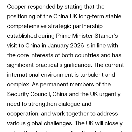
Cooper responded by stating that the
positioning of the China UK long-term stable
comprehensive strategic partnership
established during Prime Minister Stamer's
visit to China in January 2026 is in line with
the core interests of both countries and has
significant practical significance. The current
international environment is turbulent and
complex. As permanent members of the
Security Council, China and the UK urgently
need to strengthen dialogue and
cooperation, and work together to address
various global challenges. The UK will closely