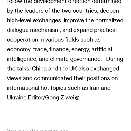
follow the development direction determined
by the leaders of the two countries, deepen
high-level exchanges, improve the normalized
dialogue mechanism, and expand practical
cooperation in various fields such as
economy, trade, finance, energy, artificial
intelligence, and climate governance. During
the talks, China and the UK also exchanged
views and communicated their positions on
international hot topics such as Iran and
Ukraine.Editor/Gong Ziwei