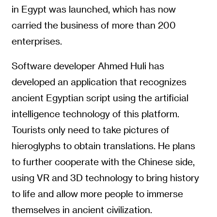
in Egypt was launched, which has now
carried the business of more than 200
enterprises.
Software developer Ahmed Huli has
developed an application that recognizes
ancient Egyptian script using the artificial
intelligence technology of this platform.
Tourists only need to take pictures of
hieroglyphs to obtain translations. He plans
to further cooperate with the Chinese side,
using VR and 3D technology to bring history
to life and allow more people to immerse
themselves in ancient civilization.