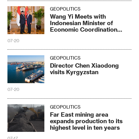
GEOPOLITICS
Wang Yi Meets with
Indonesian Minister of
Economic Coordination
Elronga
07-20
GEOPOLITICS
Director Chen Xiaodong
visits Kyrgyzstan
07-20
GEOPOLITICS
Far East mining area
expands production to its
highest level in ten years
07-17