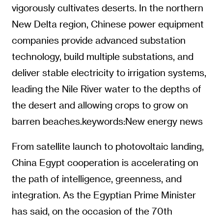
vigorously cultivates deserts. In the northern
New Delta region, Chinese power equipment
companies provide advanced substation
technology, build multiple substations, and
deliver stable electricity to irrigation systems,
leading the Nile River water to the depths of
the desert and allowing crops to grow on
barren beaches.keywords:New energy news
From satellite launch to photovoltaic landing,
China Egypt cooperation is accelerating on
the path of intelligence, greenness, and
integration. As the Egyptian Prime Minister
has said, on the occasion of the 70th