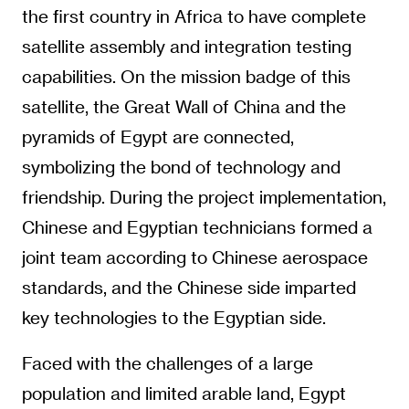
the first country in Africa to have complete
satellite assembly and integration testing
capabilities. On the mission badge of this
satellite, the Great Wall of China and the
pyramids of Egypt are connected,
symbolizing the bond of technology and
friendship. During the project implementation,
Chinese and Egyptian technicians formed a
joint team according to Chinese aerospace
standards, and the Chinese side imparted
key technologies to the Egyptian side.
Faced with the challenges of a large
population and limited arable land, Egypt