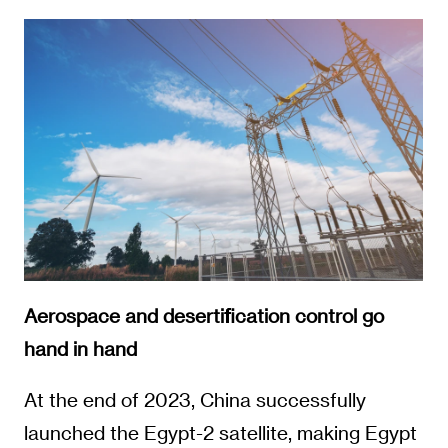
Aerospace and desertification control go
hand in hand
At the end of 2023, China successfully
launched the Egypt-2 satellite, making Egypt