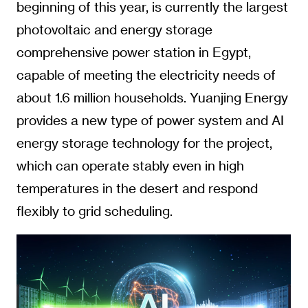
beginning of this year, is currently the largest
photovoltaic and energy storage
comprehensive power station in Egypt,
capable of meeting the electricity needs of
about 1.6 million households. Yuanjing Energy
provides a new type of power system and AI
energy storage technology for the project,
which can operate stably even in high
temperatures in the desert and respond
flexibly to grid scheduling.