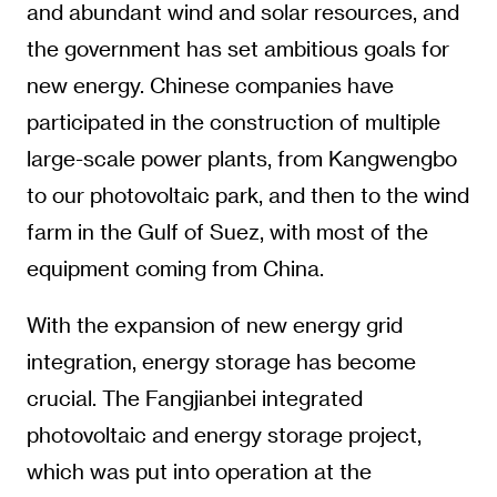
and abundant wind and solar resources, and
the government has set ambitious goals for
new energy. Chinese companies have
participated in the construction of multiple
large-scale power plants, from Kangwengbo
to our photovoltaic park, and then to the wind
farm in the Gulf of Suez, with most of the
equipment coming from China.
With the expansion of new energy grid
integration, energy storage has become
crucial. The Fangjianbei integrated
photovoltaic and energy storage project,
which was put into operation at the