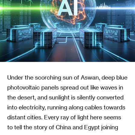
Under the scorching sun of Aswan, deep blue
photovoltaic panels spread out like waves in
the desert, and sunlight is silently converted
into electricity, running along cables towards
distant cities. Every ray of light here seems
to tell the story of China and Egypt joining