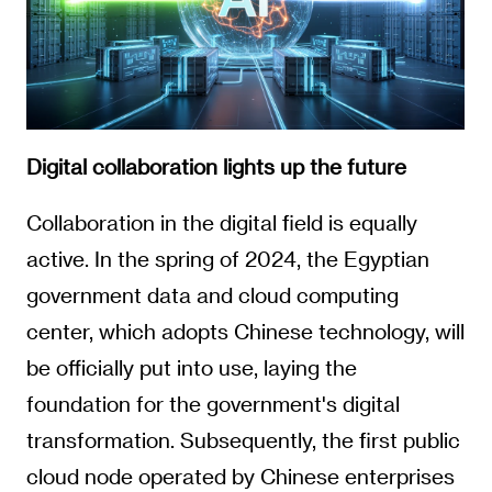
Digital collaboration lights up the future
Collaboration in the digital field is equally
active. In the spring of 2024, the Egyptian
government data and cloud computing
center, which adopts Chinese technology, will
be officially put into use, laying the
foundation for the government's digital
transformation. Subsequently, the first public
cloud node operated by Chinese enterprises