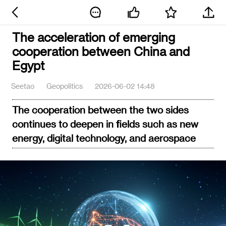
The acceleration of emerging
cooperation between China and
Egypt
Seetao
Geopolitics
2026-06-02 14:48
The cooperation between the two sides
continues to deepen in fields such as new
energy, digital technology, and aerospace