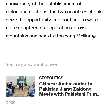
anniversary of the establishment of
diplomatic relations, the two countries should
seize the opportunity and continue to write
more chapters of cooperation across
mountains and seas.Editor/Yang Meiling
You may also want to see
GEOPOLITICS
Chinese Ambassador to
Pakistan Jiang Zaidong
Meets with Pakistani Prime
Minister Shahbaz
07-29