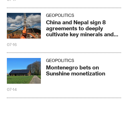
GEOPOLITICS
China and Nepal sign 8
agreements to deeply
cultivate key minerals and
energy resources
07-16
GEOPOLITICS
Montenegro bets on
Sunshine monetization
07-14