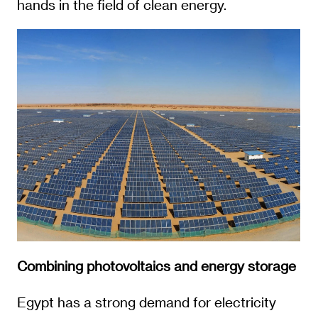
hands in the field of clean energy.
Combining photovoltaics and energy storage
Egypt has a strong demand for electricity