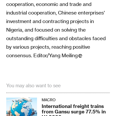
cooperation, economic and trade and
industrial cooperation, Chinese enterprises'
investment and contracting projects in
Nigeria, and focused on solving the
outstanding difficulties and obstacles faced
by various projects, reaching positive
consensus. Editor/Yang Meiling
You may also want to see
MACRO
International freight trains
from Gansu surge 77.5% in