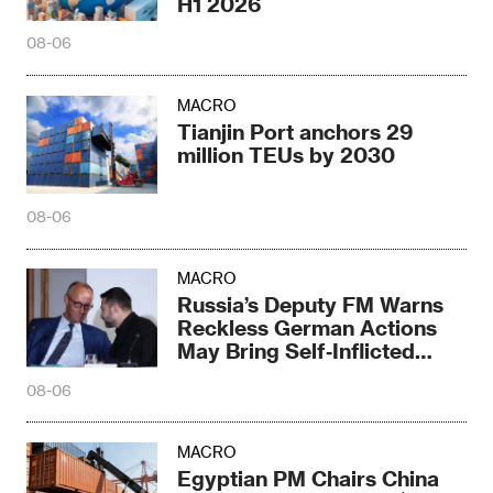
H1 2026
08-06
MACRO
Tianjin Port anchors 29
million TEUs by 2030
08-06
MACRO
Russia’s Deputy FM Warns
Reckless German Actions
May Bring Self‑Inflicted
Disaster
08-06
MACRO
Egyptian PM Chairs China