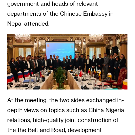
government and heads of relevant
departments of the Chinese Embassy in
Nepal attended.
At the meeting, the two sides exchanged in-
depth views on topics such as China Nigeria
relations, high-quality joint construction of
the the Belt and Road, development