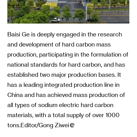
Baisi Ge is deeply engaged in the research
and development of hard carbon mass
production, participating in the formulation of
national standards for hard carbon, and has
established two major production bases. It
has a leading integrated production line in
China and has achieved mass production of
all types of sodium electric hard carbon
materials, with a total supply of over 1000
tons.Editor/Gong Ziwei