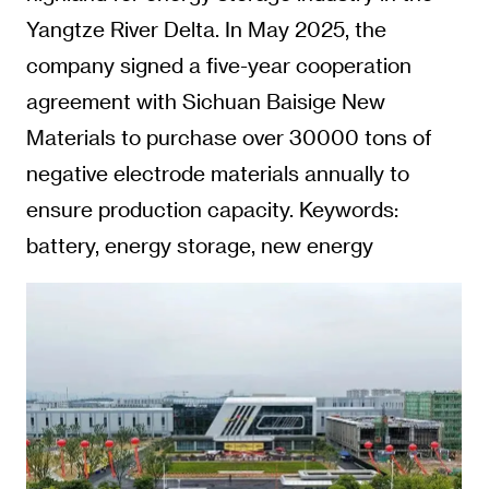
Yangtze River Delta. In May 2025, the
company signed a five-year cooperation
agreement with Sichuan Baisige New
Materials to purchase over 30000 tons of
negative electrode materials annually to
ensure production capacity. Keywords:
battery, energy storage, new energy