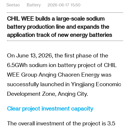
Seetao
Battery
2026-06-17 15:50
CHIL WEE builds a large-scale sodium
battery production line and expands the
application track of new energy batteries
On June 13, 2026, the first phase of the
6.5GWh sodium ion battery project of CHIL
WEE Group Anqing Chaoren Energy was
successfully launched in Yingjiang Economic
Development Zone, Anqing City.
Clear project investment capacity
The overall investment of the project is 3.5