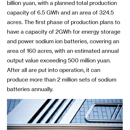
billion yuan, with a planned total production
capacity of 6.5 GWh and an area of 324.5
acres. The first phase of production plans to
have a capacity of 2GWh for energy storage
and power sodium ion batteries, covering an
area of 160 acres, with an estimated annual
output value exceeding 500 million yuan.
After all are put into operation, it can
produce more than 2 million sets of sodium
batteries annually.