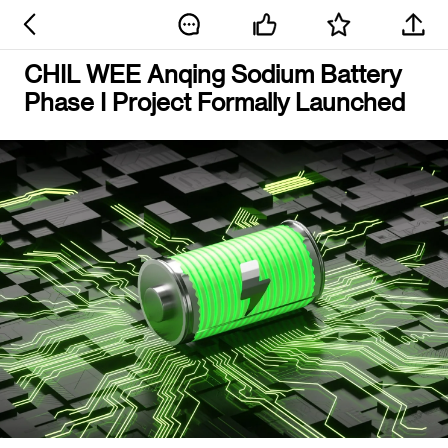
CHIL WEE Anqing Sodium Battery
Phase I Project Formally Launched