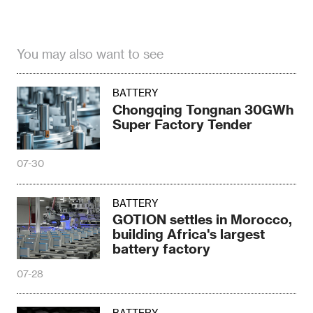
You may also want to see
BATTERY
Chongqing Tongnan 30GWh
Super Factory Tender
07-30
BATTERY
GOTION settles in Morocco,
building Africa's largest
battery factory
07-28
BATTERY