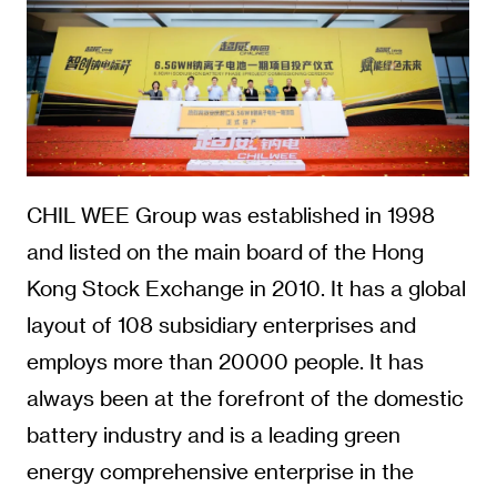
CHIL WEE Group was established in 1998
and listed on the main board of the Hong
Kong Stock Exchange in 2010. It has a global
layout of 108 subsidiary enterprises and
employs more than 20000 people. It has
always been at the forefront of the domestic
battery industry and is a leading green
energy comprehensive enterprise in the