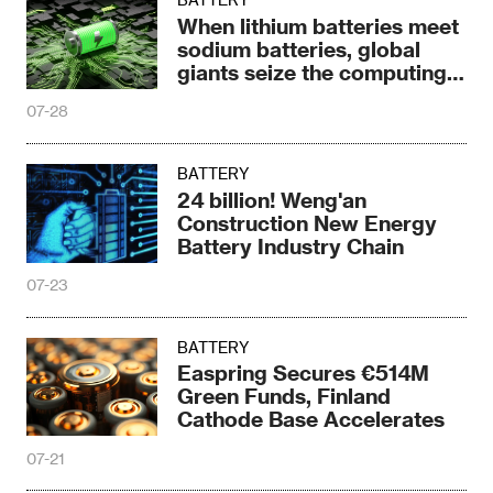
When lithium batteries meet
sodium batteries, global
giants seize the computing
power era
07-28
BATTERY
24 billion! Weng'an
Construction New Energy
Battery Industry Chain
07-23
BATTERY
Easpring Secures €514M
Green Funds, Finland
Cathode Base Accelerates
07-21