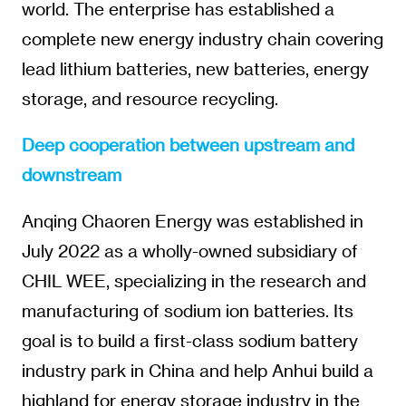
world. The enterprise has established a
complete new energy industry chain covering
lead lithium batteries, new batteries, energy
storage, and resource recycling.
Deep cooperation between upstream and
downstream
Anqing Chaoren Energy was established in
July 2022 as a wholly-owned subsidiary of
CHIL WEE, specializing in the research and
manufacturing of sodium ion batteries. Its
goal is to build a first-class sodium battery
industry park in China and help Anhui build a
highland for energy storage industry in the