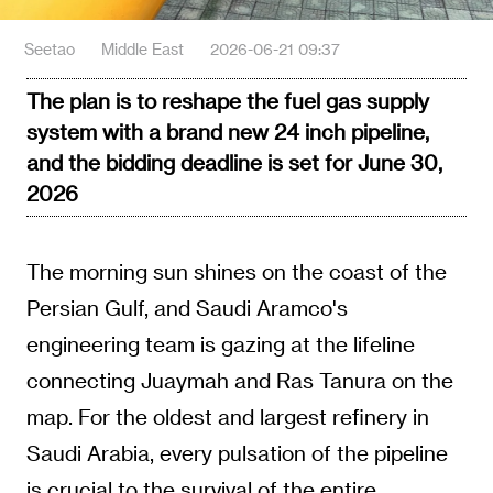
Seetao
Middle East
2026-06-21 09:37
The plan is to reshape the fuel gas supply
system with a brand new 24 inch pipeline,
and the bidding deadline is set for June 30,
2026
The morning sun shines on the coast of the
Persian Gulf, and Saudi Aramco's
engineering team is gazing at the lifeline
connecting Juaymah and Ras Tanura on the
map. For the oldest and largest refinery in
Saudi Arabia, every pulsation of the pipeline
is crucial to the survival of the entire