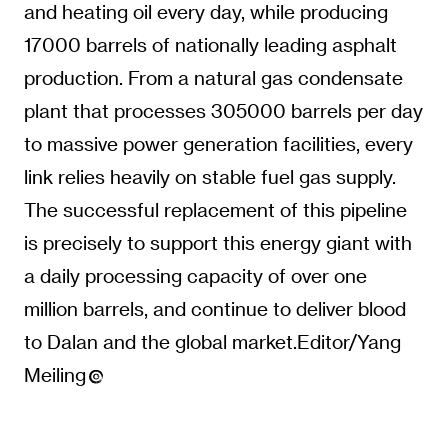
and heating oil every day, while producing
17000 barrels of nationally leading asphalt
production. From a natural gas condensate
plant that processes 305000 barrels per day
to massive power generation facilities, every
link relies heavily on stable fuel gas supply.
The successful replacement of this pipeline
is precisely to support this energy giant with
a daily processing capacity of over one
million barrels, and continue to deliver blood
to Dalan and the global market.Editor/Yang
Meiling