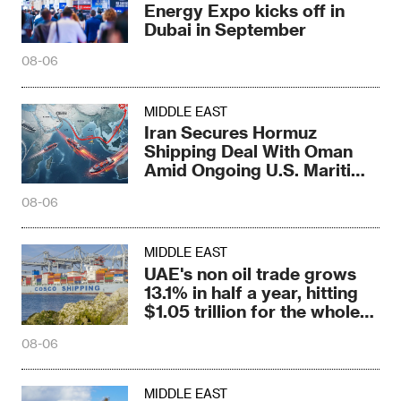
Energy Expo kicks off in
Dubai in September
08-06
MIDDLE EAST
Iran Secures Hormuz
Shipping Deal With Oman
Amid Ongoing U.S. Maritime
Threats
08-06
MIDDLE EAST
UAE's non oil trade grows
13.1% in half a year, hitting
$1.05 trillion for the whole
year
08-06
MIDDLE EAST