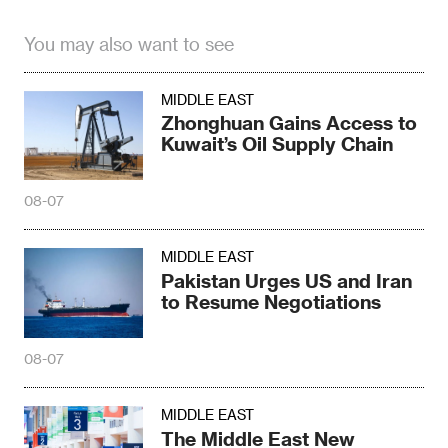
You may also want to see
MIDDLE EAST
Zhonghuan Gains Access to
Kuwait’s Oil Supply Chain
08-07
MIDDLE EAST
Pakistan Urges US and Iran
to Resume Negotiations
08-07
MIDDLE EAST
The Middle East New