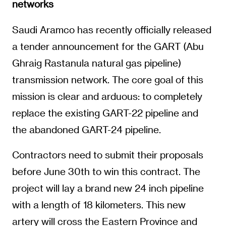
networks
Saudi Aramco has recently officially released
a tender announcement for the GART (Abu
Ghraig Rastanula natural gas pipeline)
transmission network. The core goal of this
mission is clear and arduous: to completely
replace the existing GART-22 pipeline and
the abandoned GART-24 pipeline.
Contractors need to submit their proposals
before June 30th to win this contract. The
project will lay a brand new 24 inch pipeline
with a length of 18 kilometers. This new
artery will cross the Eastern Province and