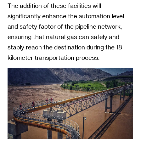
The addition of these facilities will
significantly enhance the automation level
and safety factor of the pipeline network,
ensuring that natural gas can safely and
stably reach the destination during the 18
kilometer transportation process.