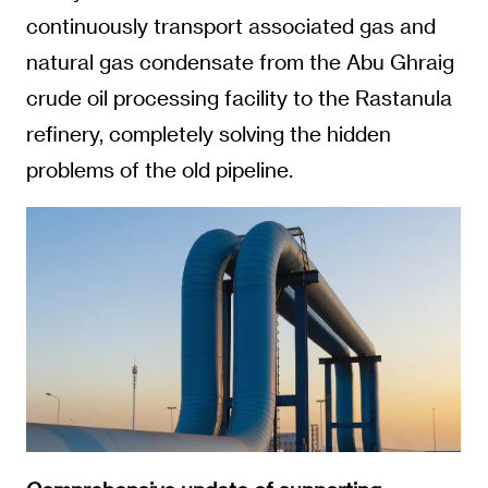
continuously transport associated gas and
natural gas condensate from the Abu Ghraig
crude oil processing facility to the Rastanula
refinery, completely solving the hidden
problems of the old pipeline.