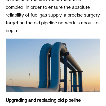
complex. In order to ensure the absolute
reliability of fuel gas supply, a precise surgery
targeting the old pipeline network is about to
begin.
Upgrading and replacing old pipeline