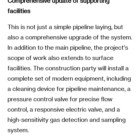
Comprehensive update of supporting
facilities
This is not just a simple pipeline laying, but
also a comprehensive upgrade of the system.
In addition to the main pipeline, the project's
scope of work also extends to surface
facilities. The construction party will install a
complete set of modern equipment, including
a cleaning device for pipeline maintenance, a
pressure control valve for precise flow
control, a responsive electric valve, and a
high-sensitivity gas detection and sampling
system.