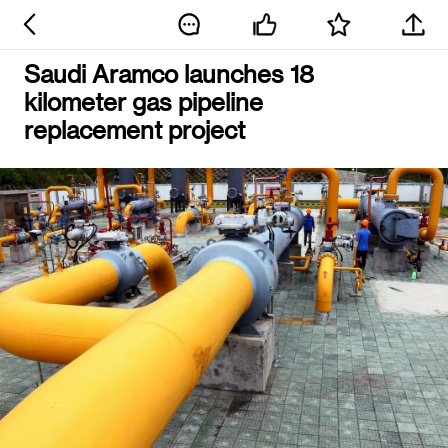
Saudi Aramco launches 18
kilometer gas pipeline
replacement project