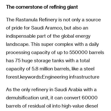
The cornerstone of refining giant
The Rastanula Refinery is not only a source
of pride for Saudi Aramco, but also an
indispensable part of the global energy
landscape. This super complex with a daily
processing capacity of up to 550000 barrels
has 75 huge storage tanks with a total
capacity of 5.8 million barrels, like a steel
forest.keywords:Engineering infrastructure
As the only refinery in Saudi Arabia with a
demulsification unit, it can convert 60000
barrels of residual oil into high-value diesel