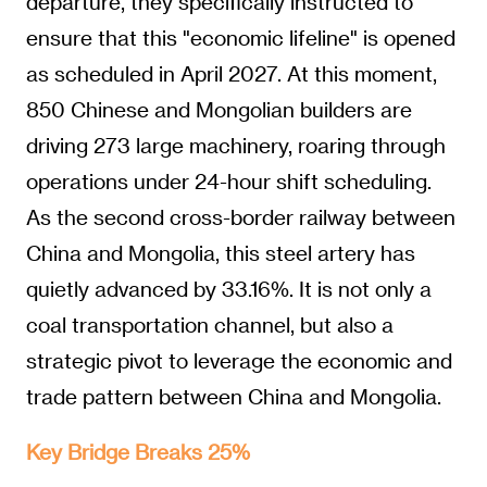
departure, they specifically instructed to
ensure that this "economic lifeline" is opened
as scheduled in April 2027. At this moment,
850 Chinese and Mongolian builders are
driving 273 large machinery, roaring through
operations under 24-hour shift scheduling.
As the second cross-border railway between
China and Mongolia, this steel artery has
quietly advanced by 33.16%. It is not only a
coal transportation channel, but also a
strategic pivot to leverage the economic and
trade pattern between China and Mongolia.
Key Bridge Breaks 25%