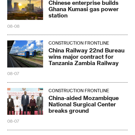
Chinese enterprise builds
Ghana Kumasi gas power
station
08-08
CONSTRUCTION FRONTLINE
China Railway 22nd Bureau
wins major contract for
Tanzania Zambia Railway
08-07
CONSTRUCTION FRONTLINE
China-aided Mozambique
National Surgical Center
breaks ground
08-07