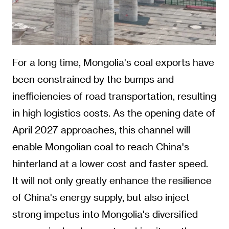
For a long time, Mongolia's coal exports have
been constrained by the bumps and
inefficiencies of road transportation, resulting
in high logistics costs. As the opening date of
April 2027 approaches, this channel will
enable Mongolian coal to reach China's
hinterland at a lower cost and faster speed.
It will not only greatly enhance the resilience
of China's energy supply, but also inject
strong impetus into Mongolia's diversified