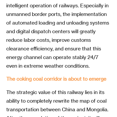
intelligent operation of railways. Especially in
unmanned border ports, the implementation
of automated loading and unloading systems
and digital dispatch centers will greatly
reduce labor costs, improve customs
clearance efficiency, and ensure that this
energy channel can operate stably 24/7
even in extreme weather conditions.
The coking coal corridor is about to emerge
The strategic value of this railway lies in its
ability to completely rewrite the map of coal
transportation between China and Mongolia.