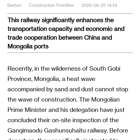
Seetao
Construction Frontline
2026-06-25 14:19
This railway significantly enhances the
transportation capacity and economic and
trade cooperation between China and
Mongolia ports
Recently, in the wilderness of South Gobi
Province, Mongolia, a heat wave
accompanied by sand and dust cannot stop
the wave of construction. The Mongolian
Prime Minister and his delegation have just
concluded their on-site inspection of the
Ganqimaodu Gashunsuhaitu railway. Before