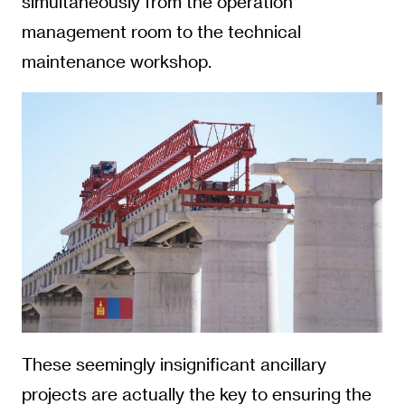
simultaneously from the operation
management room to the technical
maintenance workshop.
These seemingly insignificant ancillary
projects are actually the key to ensuring the