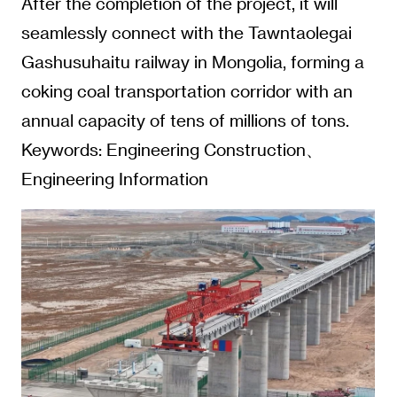
After the completion of the project, it will
seamlessly connect with the Tawntaolegai
Gashusuhaitu railway in Mongolia, forming a
coking coal transportation corridor with an
annual capacity of tens of millions of tons.
Keywords: Engineering Construction、
Engineering Information