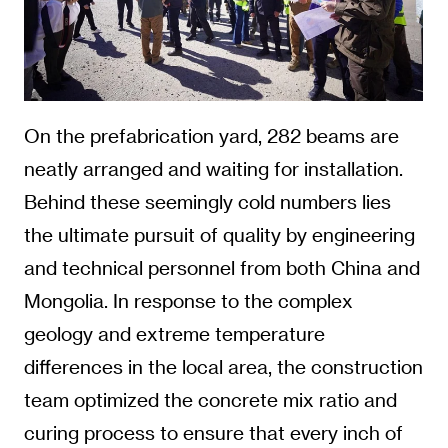
On the prefabrication yard, 282 beams are
neatly arranged and waiting for installation.
Behind these seemingly cold numbers lies
the ultimate pursuit of quality by engineering
and technical personnel from both China and
Mongolia. In response to the complex
geology and extreme temperature
differences in the local area, the construction
team optimized the concrete mix ratio and
curing process to ensure that every inch of