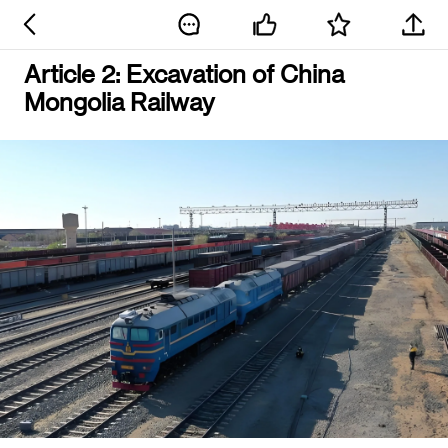
Article 2: Excavation of China
Mongolia Railway