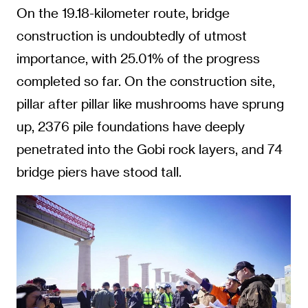
On the 19.18-kilometer route, bridge
construction is undoubtedly of utmost
importance, with 25.01% of the progress
completed so far. On the construction site,
pillar after pillar like mushrooms have sprung
up, 2376 pile foundations have deeply
penetrated into the Gobi rock layers, and 74
bridge piers have stood tall.