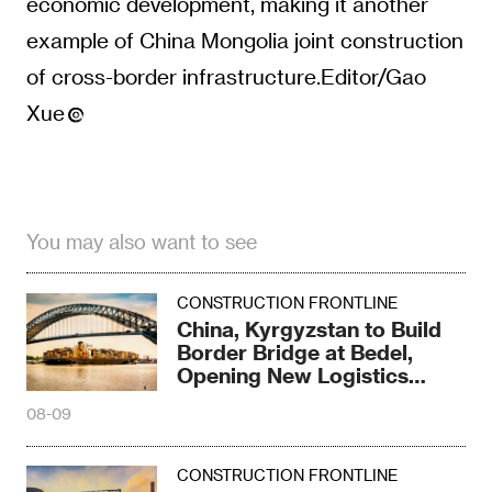
economic development, making it another
example of China Mongolia joint construction
of cross-border infrastructure.Editor/Gao
Xue
You may also want to see
CONSTRUCTION FRONTLINE
China, Kyrgyzstan to Build
Border Bridge at Bedel,
Opening New Logistics
Corridor
08-09
CONSTRUCTION FRONTLINE