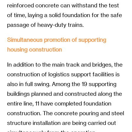
reinforced concrete can withstand the test
of time, laying a solid foundation for the safe
passage of heavy-duty trains.
Simultaneous promotion of supporting
housing construction
In addition to the main track and bridges, the
construction of logistics support facilities is
also in full swing. Among the 19 supporting
buildings planned and constructed along the
entire line, 11 have completed foundation
construction. The concrete pouring and steel
structure installation are being carried out