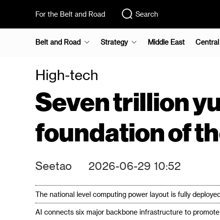
For the Belt and Road
Search
Belt and Road
Strategy
Middle East
Central
High-tech
Seven trillion 
foundation of t
Seetao
2026-06-29 10:52
The national level computing power layout is fully deployed,
AI connects six major backbone infrastructure to promote t