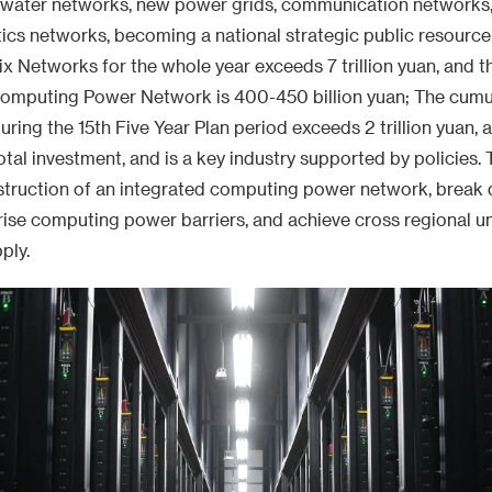
e water networks, new power grids, communication networks
stics networks, becoming a national strategic public resource.
ix Networks for the whole year exceeds 7 trillion yuan, and t
Computing Power Network is 400-450 billion yuan; The cumul
ing the 15th Five Year Plan period exceeds 2 trillion yuan, 
tal investment, and is a key industry supported by policies. 
struction of an integrated computing power network, break
se computing power barriers, and achieve cross regional un
ply.