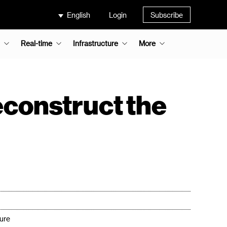
English
Login
Subscribe
Real-time
Infrastructure
More
econstruct the
ture