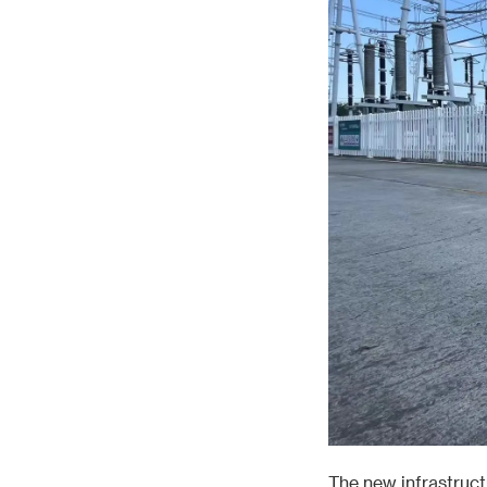
The new infrastruct