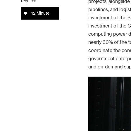
requires
projects, alongsid
pipelines, and logi
12 Minute
investment of the S
investment of the 
computing power dur
nearly 30% of the to
coordinate the con
government enterpri
and on-demand sup