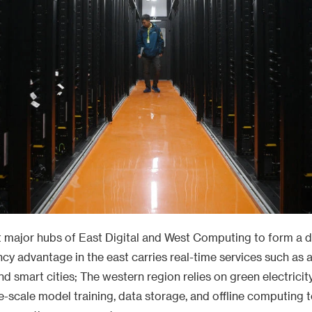
t major hubs of East Digital and West Computing to form a di
ency advantage in the east carries real-time services such as
and smart cities; The western region relies on green electricit
e-scale model training, data storage, and offline computing t