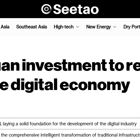
 Asia
Southeast Asia
High-tech
New Energy
Dry Port
yuan investment to r
he digital economy
 laying a solid foundation for the development of the digital industry
he comprehensive intelligent transformation of traditional infrastruc