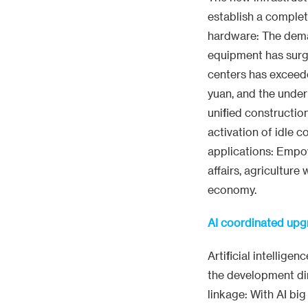
establish a comple
hardware: The deman
equipment has surg
centers has exceede
yuan, and the under
unified constructi
activation of idle
applications: Empo
affairs, agriculture
economy.
AI coordinated upg
Artificial intellige
the development dir
linkage: With AI bi