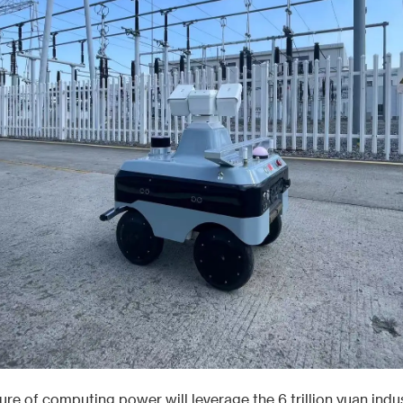
ure of computing power will leverage the 6 trillion yuan indus