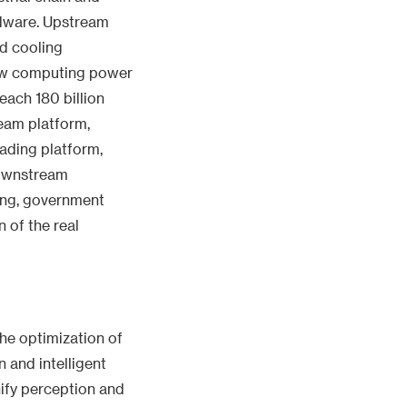
rdware. Upstream
id cooling
new computing power
each 180 billion
ream platform,
ading platform,
Downstream
ing, government
n of the real
the optimization of
 and intelligent
nify perception and