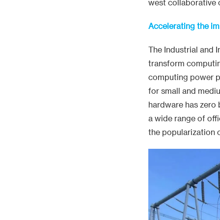
west collaborative
Accelerating the i
The Industrial and 
transform computing
computing power pac
for small and medi
hardware has zero ba
a wide range of off
the popularization 