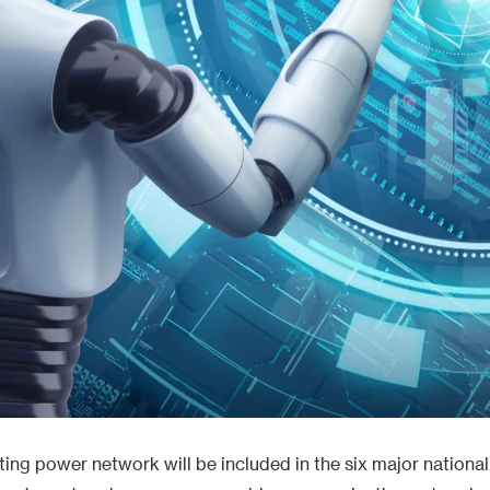
ing power network will be included in the six major national