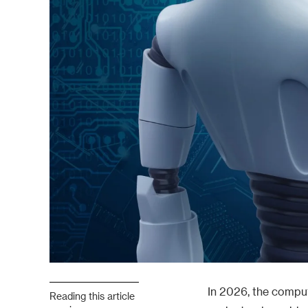
In 2026, the comput
Reading this article