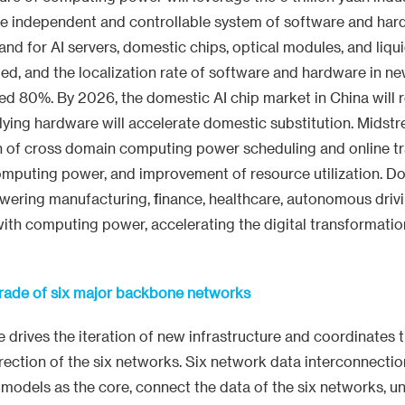
te independent and controllable system of software and ha
d for AI servers, domestic chips, optical modules, and liqu
ed, and the localization rate of software and hardware in 
d 80%. By 2026, the domestic AI chip market in China will r
lying hardware will accelerate domestic substitution. Midst
on of cross domain computing power scheduling and online tr
 computing power, and improvement of resource utilization. 
wering manufacturing, finance, healthcare, autonomous driv
 with computing power, accelerating the digital transformatio
rade of six major backbone networks
nce drives the iteration of new infrastructure and coordinates 
ection of the six networks. Six network data interconnection
g models as the core, connect the data of the six networks, u