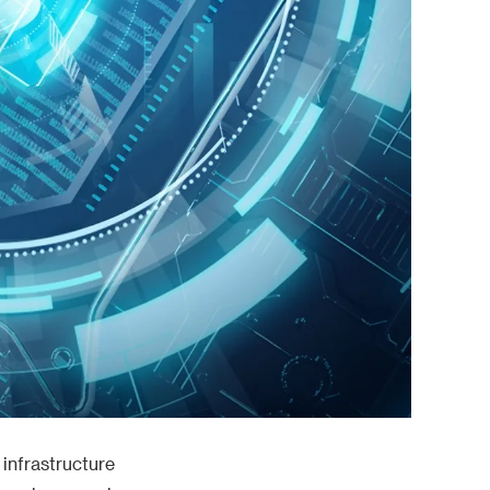
 infrastructure