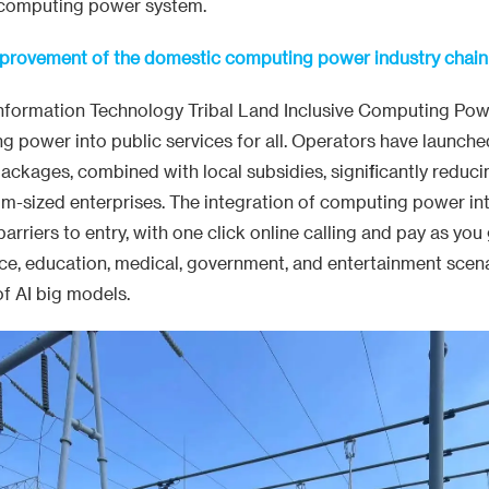
 computing power system.
mprovement of the domestic computing power industry chain
Information Technology Tribal Land Inclusive Computing Pow
 power into public services for all. Operators have launche
kages, combined with local subsidies, significantly reducin
um-sized enterprises. The integration of computing power in
rriers to entry, with one click online calling and pay as you 
ice, education, medical, government, and entertainment scen
of AI big models.