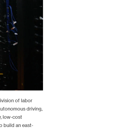
vision of labor
 autonomous driving,
y, low-cost
o build an east-