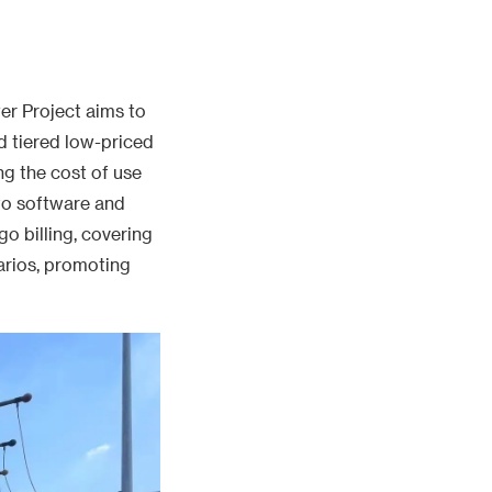
er Project aims to
d tiered low-priced
g the cost of use
to software and
go billing, covering
arios, promoting