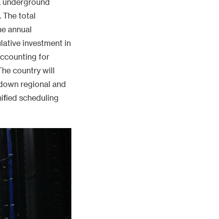
, underground
 The total
he annual
ative investment in
accounting for
The country will
 down regional and
ified scheduling