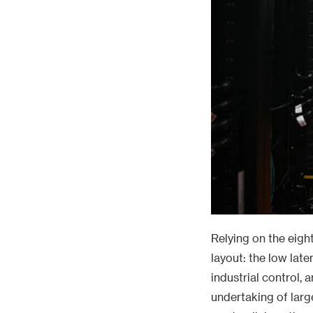
Relying on the eigh
layout: the low lat
industrial control, 
undertaking of larg