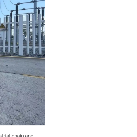
trial chain and