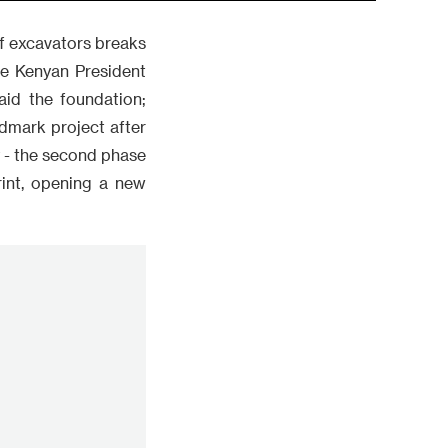
of excavators breaks
ere Kenyan President
aid the foundation;
dmark project after
 - the second phase
rint, opening a new