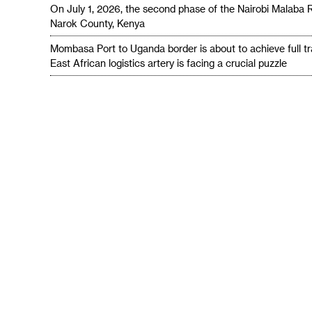
On July 1, 2026, the second phase of the Nairobi Malaba 
Narok County, Kenya
Mombasa Port to Uganda border is about to achieve full t
East African logistics artery is facing a crucial puzzle