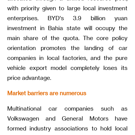
with priority given to large local investment
enterprises. BYD's 3.9 billion yuan
investment in Bahia state will occupy the
main share of the quota. The core policy
orientation promotes the landing of car
companies in local factories, and the pure
vehicle export model completely loses its
price advantage.
Market barriers are numerous
Multinational car companies such as
Volkswagen and General Motors have
formed industry associations to hold local