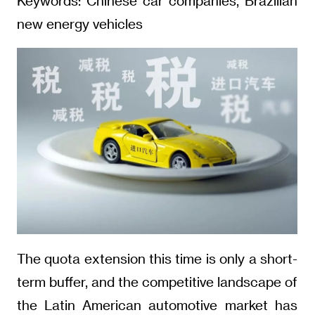
Keywords: Chinese car companies, Brazilian
new energy vehicles
The quota extension this time is only a short-
term buffer, and the competitive landscape of
the Latin American automotive market has