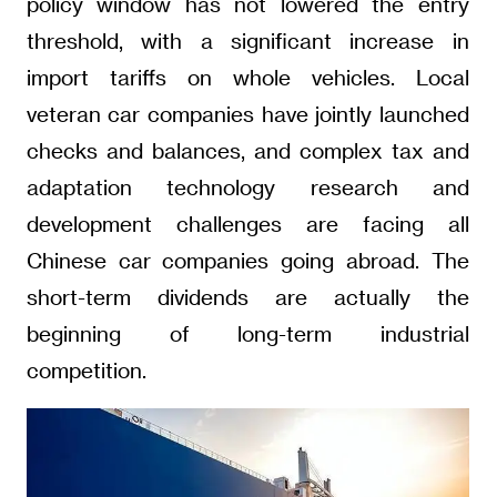
policy window has not lowered the entry
threshold, with a significant increase in
import tariffs on whole vehicles. Local
veteran car companies have jointly launched
checks and balances, and complex tax and
adaptation technology research and
development challenges are facing all
Chinese car companies going abroad. The
short-term dividends are actually the
beginning of long-term industrial
competition.