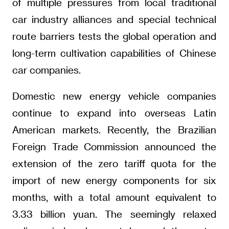
of multiple pressures from local traditional
car industry alliances and special technical
route barriers tests the global operation and
long-term cultivation capabilities of Chinese
car companies.
Domestic new energy vehicle companies
continue to expand into overseas Latin
American markets. Recently, the Brazilian
Foreign Trade Commission announced the
extension of the zero tariff quota for the
import of new energy components for six
months, with a total amount equivalent to
3.33 billion yuan. The seemingly relaxed