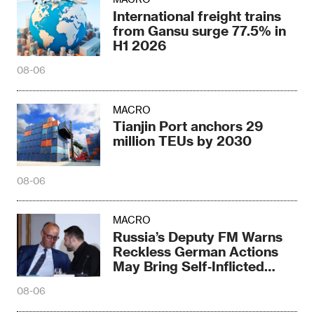
International freight trains
from Gansu surge 77.5% in
H1 2026
08-06
MACRO
Tianjin Port anchors 29
million TEUs by 2030
08-06
MACRO
Russia’s Deputy FM Warns
Reckless German Actions
May Bring Self‑Inflicted
Disaster
08-06