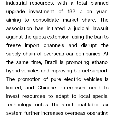
industrial resources, with a total planned
upgrade investment of 182 billion yuan,
aiming to consolidate market share. The
association has initiated a judicial lawsuit
against the quota extension, using the ban to
freeze import channels and disrupt the
supply chain of overseas car companies. At
the same time, Brazil is promoting ethanol
hybrid vehicles and improving biofuel support.
The promotion of pure electric vehicles is
limited, and Chinese enterprises need to
invest resources to adapt to local special
technology routes. The strict local labor tax
system further increases overseas operating