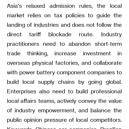
Asia's relaxed admission rules, the local
market relies on tax policies to guide the
landing of industries and does not follow the
direct tariff blockade route. Industry
practitioners need to abandon short-term
trade thinking, increase investment in
overseas physical factories, and collaborate
with power battery component companies to
build local supply chains by going global.
Enterprises also need to build professional
local affairs teams, actively convey the value
of industry empowerment, and balance the
public opinion pressure of local competitors.