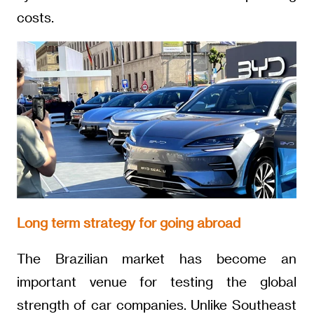
costs.
Long term strategy for going abroad
The Brazilian market has become an
important venue for testing the global
strength of car companies. Unlike Southeast