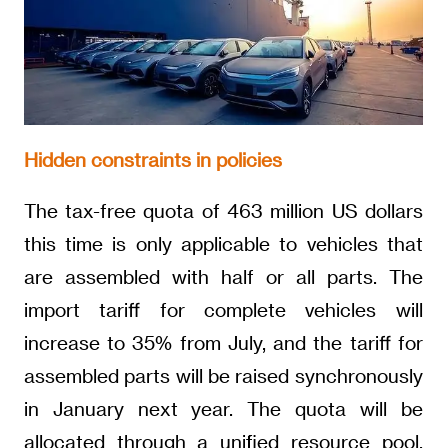
Hidden constraints in policies
The tax-free quota of 463 million US dollars
this time is only applicable to vehicles that
are assembled with half or all parts. The
import tariff for complete vehicles will
increase to 35% from July, and the tariff for
assembled parts will be raised synchronously
in January next year. The quota will be
allocated through a unified resource pool,