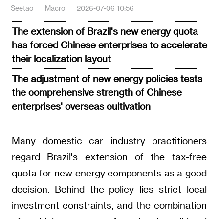
Seetao
Macro
2026-07-06 10:56
The extension of Brazil's new energy quota
has forced Chinese enterprises to accelerate
their localization layout
The adjustment of new energy policies tests
the comprehensive strength of Chinese
enterprises' overseas cultivation
Many domestic car industry practitioners
regard Brazil's extension of the tax-free
quota for new energy components as a good
decision. Behind the policy lies strict local
investment constraints, and the combination