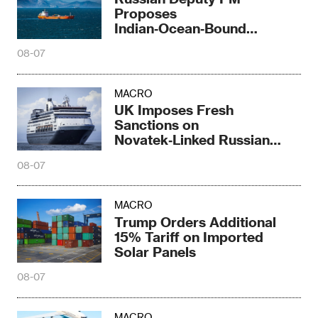
Proposes
Indian‑Ocean‑Bound
Railway Corridor
08-07
MACRO
UK Imposes Fresh
Sanctions on
Novatek‑Linked Russian
Shipbuilder
08-07
MACRO
Trump Orders Additional
15% Tariff on Imported
Solar Panels
08-07
MACRO