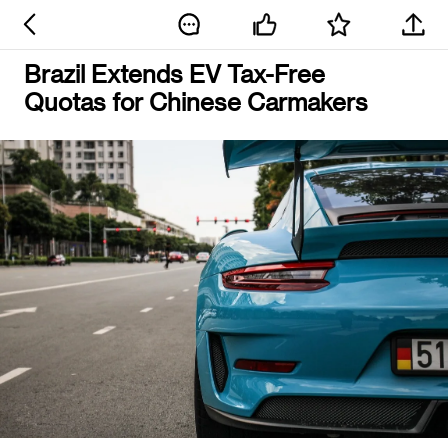
Brazil Extends EV Tax-Free
Quotas for Chinese Carmakers