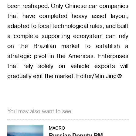
been reshaped. Only Chinese car companies
that have completed heavy asset layout,
adapted to local technological rules, and built
a complete supporting ecosystem can rely
on the Brazilian market to establish a
strategic pivot in the Americas. Enterprises
that rely solely on vehicle exports will
gradually exit the market. Editor/Min Jing
You may also want to see
MACRO
Russian Deputy PM