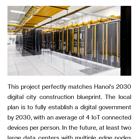
This project perfectly matches Hanoi's 2030
digital city construction blueprint. The local
plan is to fully establish a digital government
by 2030, with an average of 4 IoT connected
devices per person. In the future, at least two
large data centers with multiple edge nodes