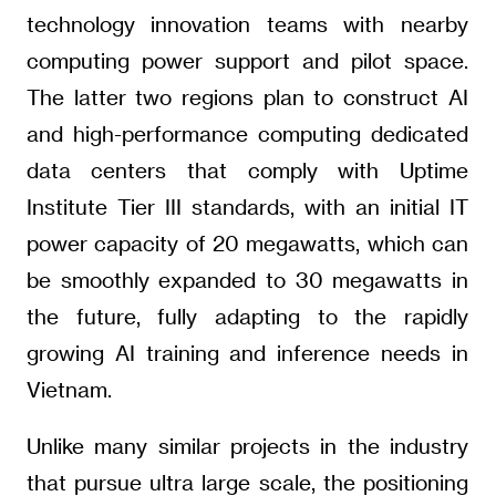
technology innovation teams with nearby
computing power support and pilot space.
The latter two regions plan to construct AI
and high-performance computing dedicated
data centers that comply with Uptime
Institute Tier III standards, with an initial IT
power capacity of 20 megawatts, which can
be smoothly expanded to 30 megawatts in
the future, fully adapting to the rapidly
growing AI training and inference needs in
Vietnam.
Unlike many similar projects in the industry
that pursue ultra large scale, the positioning