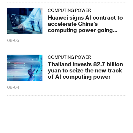
COMPUTING POWER
Huawei signs AI contract to
accelerate China's
computing power going
global
08-05
COMPUTING POWER
Thailand invests 82.7 billion
yuan to seize the new track
of AI computing power
08-04