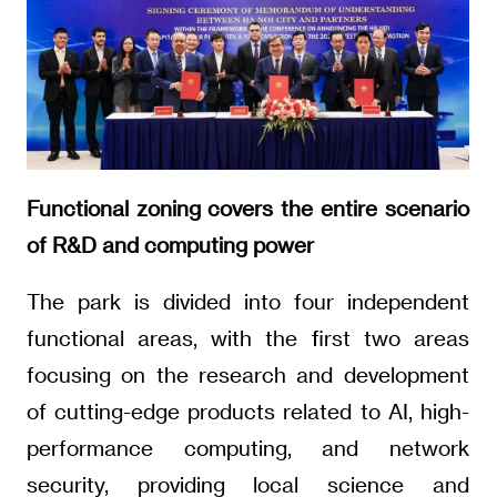
Functional zoning covers the entire scenario
of R&D and computing power
The park is divided into four independent
functional areas, with the first two areas
focusing on the research and development
of cutting-edge products related to AI, high-
performance computing, and network
security, providing local science and