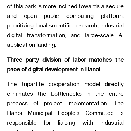
of this park is more inclined towards a secure
and open public computing platform,
prioritizing local scientific research, industrial
digital transformation, and large-scale AI
application landing.
Three party division of labor matches the
pace of digital development in Hanoi
The tripartite cooperation model directly
eliminates the bottlenecks in the entire
process of project implementation. The
Hanoi Municipal People's Committee is
responsible for liaising with industrial