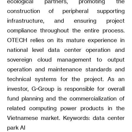
ecological partners, promoting the
construction of peripheral supporting
infrastructure, and ensuring project
compliance throughout the entire process.
OTECH relies on its mature experience in
national level data center operation and
sovereign cloud management to output
operation and maintenance standards and
technical systems for the project. As an
investor, G-Group is responsible for overall
fund planning and the commercialization of
related computing power products in the
Vietnamese market. Keywords: data center
park AI