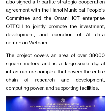
also signed a tripartite strategic cooperation
agreement with the Hanoi Municipal People's
Committee and the Omani ICT enterprise
OTECH to jointly promote the investment,
development, and operation of AI data
centers in Vietnam.
The project covers an area of over 38000
square meters and is a large-scale digital
infrastructure complex that covers the entire
chain of research and development,
computing power, and supporting facilities.