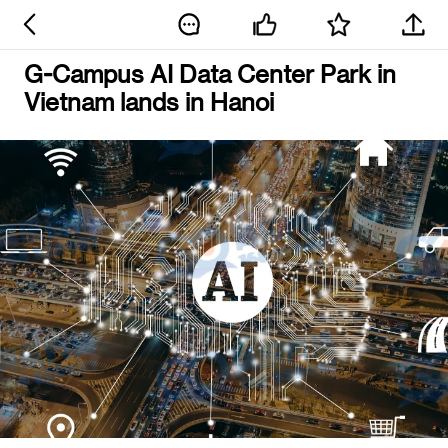
G-Campus AI Data Center Park in
Vietnam lands in Hanoi