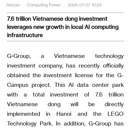
Seetao
Computing Power
2026-07-07 10:29
7.6 trillion Vietnamese dong investment
leverages new growth in local AI computing
infrastructure
G-Group, a Vietnamese technology
investment company, has recently officially
obtained the investment license for the G-
Campus project. This AI data center park
with a total investment of 7.6 trillion
Vietnamese dong will be directly
implemented in Hanoi and the LEGO
Technology Park. In addition, G-Group has