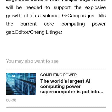
will be needed to support the explosive
growth of data volume. G-Campus just fills
the current core computing power
gap.Editor/Cheng Liting
You may also want to see
COMPUTING POWER
The world's largest AI
computing power
supercomputer is put into
production in Ulanqab
08-06