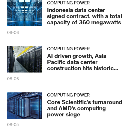
COMPUTING POWER
Indonesia data center
signed contract, with a total
capacity of 360 megawatts
08-06
COMPUTING POWER
AI driven growth, Asia
Pacific data center
construction hits historic
high
08-06
COMPUTING POWER
Core Scientific's turnaround
and AMD's computing
power siege
08-05