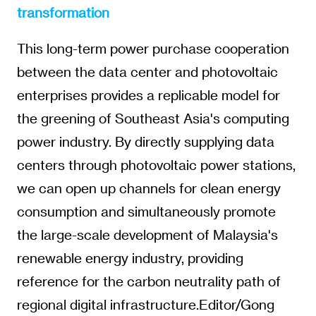
transformation
This long-term power purchase cooperation
between the data center and photovoltaic
enterprises provides a replicable model for
the greening of Southeast Asia's computing
power industry. By directly supplying data
centers through photovoltaic power stations,
we can open up channels for clean energy
consumption and simultaneously promote
the large-scale development of Malaysia's
renewable energy industry, providing
reference for the carbon neutrality path of
regional digital infrastructure.Editor/Gong