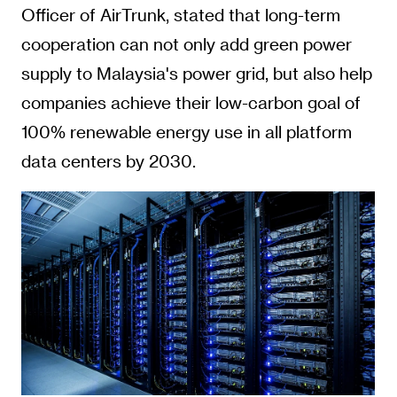
Officer of AirTrunk, stated that long-term
cooperation can not only add green power
supply to Malaysia's power grid, but also help
companies achieve their low-carbon goal of
100% renewable energy use in all platform
data centers by 2030.