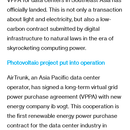
officially landed. This is not only a transaction
about light and electricity, but also a low-
carbon contract submitted by digital
infrastructure to natural laws in the era of
skyrocketing computing power.
Photovoltaic project put into operation
AirTrunk, an Asia Pacific data center
operator, has signed a long-term virtual grid
power purchase agreement (VPPA) with new
energy company ib vogt. This cooperation is
the first renewable energy power purchase
contract for the data center industry in