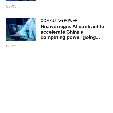
08-05
COMPUTING POWER
Huawei signs AI contract to
accelerate China's
computing power going
global
08-05