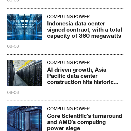
COMPUTING POWER
Indonesia data center
signed contract, with a total
capacity of 360 megawatts
08-06
COMPUTING POWER
AI driven growth, Asia
Pacific data center
construction hits historic
high
08-06
COMPUTING POWER
Core Scientific's turnaround
and AMD's computing
power siege