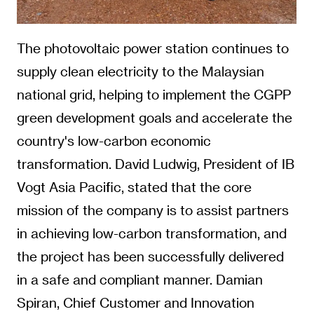
The photovoltaic power station continues to
supply clean electricity to the Malaysian
national grid, helping to implement the CGPP
green development goals and accelerate the
country's low-carbon economic
transformation. David Ludwig, President of IB
Vogt Asia Pacific, stated that the core
mission of the company is to assist partners
in achieving low-carbon transformation, and
the project has been successfully delivered
in a safe and compliant manner. Damian
Spiran, Chief Customer and Innovation