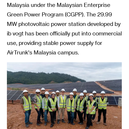
Malaysia under the Malaysian Enterprise
Green Power Program (CGPP). The 29.99
MW photovoltaic power station developed by
ib vogt has been officially put into commercial
use, providing stable power supply for
AirTrunk's Malaysia campus.