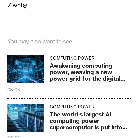
Ziwei
You may also want to see
COMPUTING POWER
Awakening computing
power, weaving a new
power grid for the digital
age
08-08
COMPUTING POWER
The world's largest AI
computing power
supercomputer is put into
production in Ulanqab
08-06