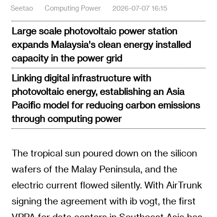
Seetao
Computing Power
2026-07-07 16:15
Large scale photovoltaic power station
expands Malaysia's clean energy installed
capacity in the power grid
Linking digital infrastructure with
photovoltaic energy, establishing an Asia
Pacific model for reducing carbon emissions
through computing power
The tropical sun poured down on the silicon
wafers of the Malay Peninsula, and the
electric current flowed silently. With AirTrunk
signing the agreement with ib vogt, the first
VPPA for data centers in Southeast Asia has