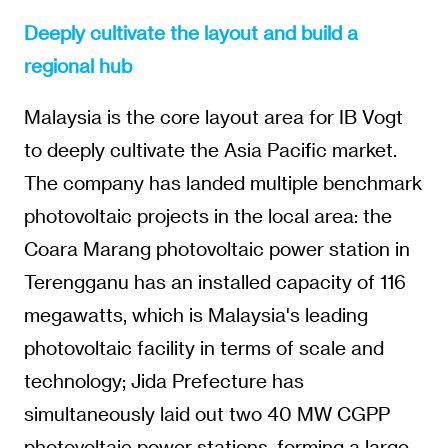
Deeply cultivate the layout and build a
regional hub
Malaysia is the core layout area for IB Vogt
to deeply cultivate the Asia Pacific market.
The company has landed multiple benchmark
photovoltaic projects in the local area: the
Coara Marang photovoltaic power station in
Terengganu has an installed capacity of 116
megawatts, which is Malaysia's leading
photovoltaic facility in terms of scale and
technology; Jida Prefecture has
simultaneously laid out two 40 MW CGPP
photovoltaic power stations, forming a large-