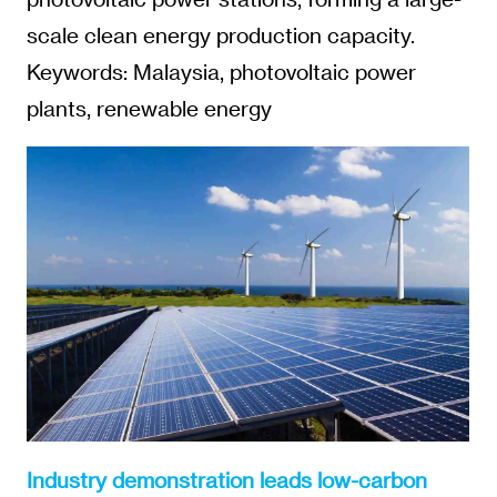
scale clean energy production capacity.
Keywords: Malaysia, photovoltaic power
plants, renewable energy
Industry demonstration leads low-carbon