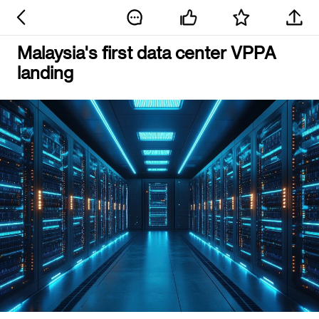
Malaysia's first data center VPPA
landing