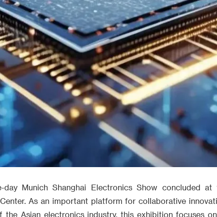
ree-day Munich Shanghai Electronics Show concluded at
 Center. As an important platform for collaborative innovat
the Asian electronics industry, this exhibition focuses o