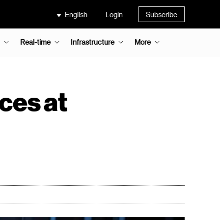
English
Login
Subscribe
Real-time
Infrastructure
More
ces at