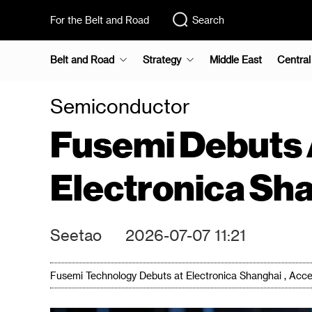
For the Belt and Road
Search
Belt and Road
Strategy
Middle East
Central
Semiconductor
Fusemi Debuts 
Electronica Sh
Seetao
2026-07-07 11:21
Fusemi Technology Debuts at Electronica Shanghai , Acc