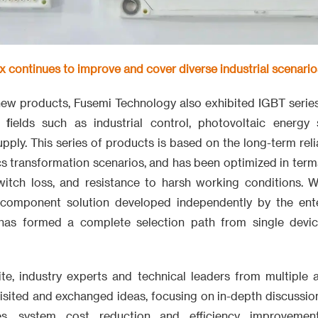
 continues to improve and cover diverse industrial scenario
 new products, Fusemi Technology also exhibited IGBT serie
n fields such as industrial control, photovoltaic energy
ply. This series of products is based on the long-term reli
s transformation scenarios, and has been optimized in terms 
witch loss, and resistance to harsh working conditions. 
 component solution developed independently by the enter
 has formed a complete selection path from single devic
ite, industry experts and technical leaders from multiple a
sited and exchanged ideas, focusing on in-depth discussio
des, system cost reduction and efficiency improvemen