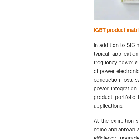
IGBT product matrix
In addition to SiC
typical applicatio
frequency power sup
of power electronic
conduction loss, s
power integration
product portfolio
applications.
At the exhibition s
home and abroad vi
efficiency upgra