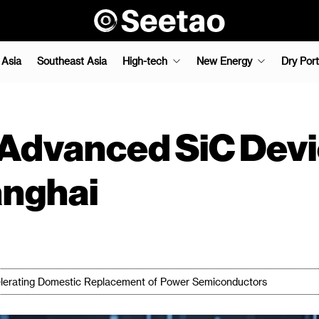
 Asia
Southeast Asia
High-tech
New Energy
Dry Port
Advanced SiC Devi
anghai
elerating Domestic Replacement of Power Semiconductors