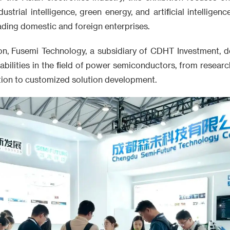
ustrial intelligence, green energy, and artificial intelligenc
ding domestic and foreign enterprises.
ion, Fusemi Technology, a subsidiary of CDHT Investment, de
abilities in the field of power semiconductors, from resea
ation to customized solution development.