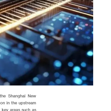
 the Shanghai New
ion in the upstream
n key areas such as