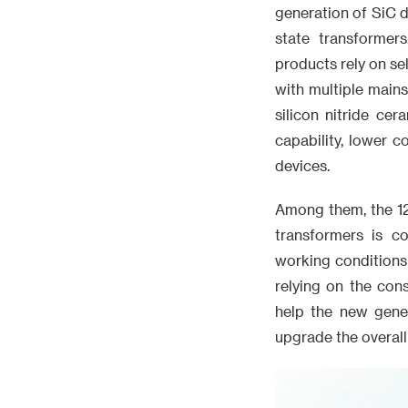
generation of SiC d
state transformer
products rely on se
with multiple main
silicon nitride ce
capability, lower 
devices.
Among them, the 12
transformers is c
working conditions
relying on the con
help the new gene
upgrade the overall 