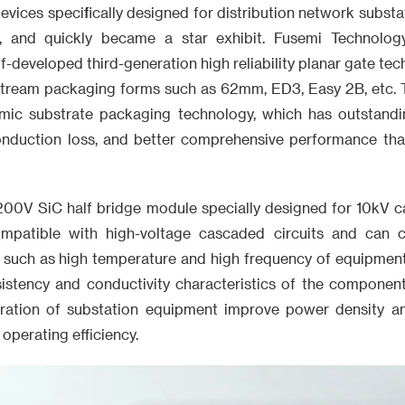
evices specifically designed for distribution network substat
s, and quickly became a star exhibit. Fusemi Technolog
lf-developed third-generation high reliability planar gate te
stream packaging forms such as 62mm, ED3, Easy 2B, etc.
ramic substrate packaging technology, which has outstandi
conduction loss, and better comprehensive performance tha
00V SiC half bridge module specially designed for 10kV c
ompatible with high-voltage cascaded circuits and can
 such as high temperature and high frequency of equipment 
sistency and conductivity characteristics of the component
ration of substation equipment improve power density a
operating efficiency.