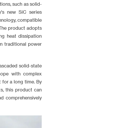
ions, such as solid-
y's new SiC series
chnology, compatible
 The product adopts
ng heat dissipation
n traditional power
ascaded solid-state
 cope with complex
for a long time. By
s, this product can
nd comprehensively