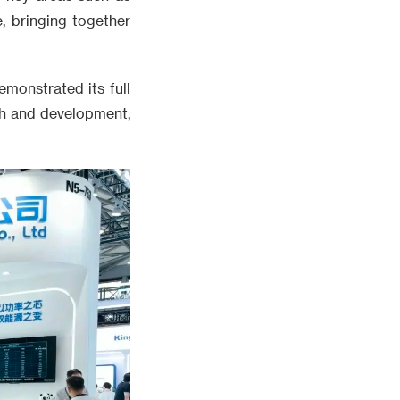
e, bringing together
monstrated its full
rch and development,