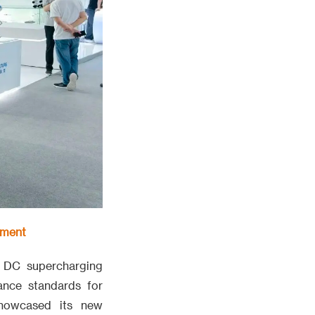
pment
 DC supercharging
ance standards for
showcased its new