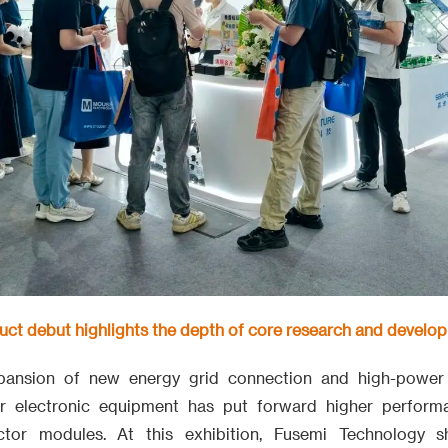
duct debut highlights the depth of core research and develo
xpansion of new energy grid connection and high-power
er electronic equipment has put forward higher perform
tor modules. At this exhibition, Fusemi Technology 