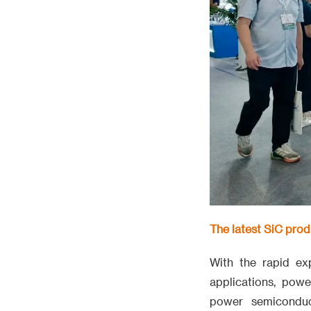
The latest SiC pro
With the rapid e
applications, pow
power semiconduc