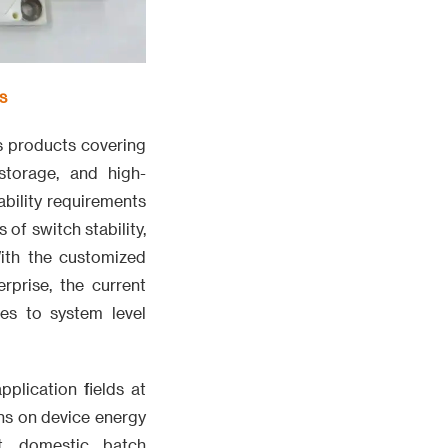
s
s products covering
 storage, and high-
ability requirements
of switch stability,
With the customized
prise, the current
es to system level
pplication fields at
ns on device energy
t, domestic batch