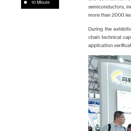
10 Minute
semiconductors, ind
more than 2000 lea
During the exhibit
chain technical cap
application verific