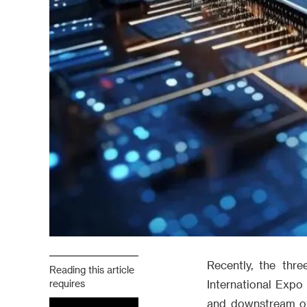
Recently, the th
Reading this article
requires
International Expo
and downstream of 