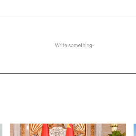
Write something~