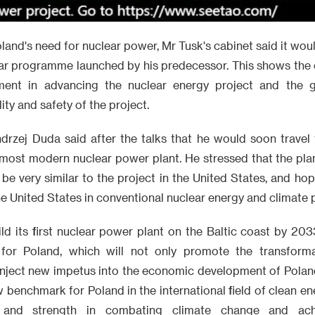
land's need for nuclear power, Mr Tusk's cabinet said it wou
ear programme launched by his predecessor. This shows the c
ment in advancing the nuclear energy project and the g
ity and safety of the project.
drzej Duda said after the talks that he would soon travel 
ts most modern nuclear power plant. He stressed that the pl
l be very similar to the project in the United States, and h
e United States in conventional nuclear energy and climate 
ld its first nuclear power plant on the Baltic coast by 2033
e for Poland, which will not only promote the transforma
 inject new impetus into the economic development of Polan
new benchmark for Poland in the international field of clean e
n and strength in combating climate change and achi