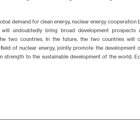
lobal demand for clean energy, nuclear energy cooperation
s will undoubtedly bring broad development prospects 
the two countries. In the future, the two countries will
 field of nuclear energy, jointly promote the development 
wn strength to the sustainable development of the world. 