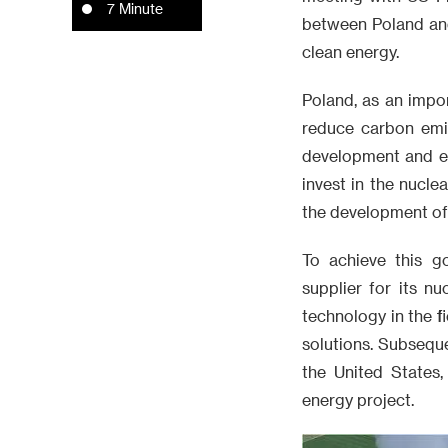
7 Minute
between Poland and
clean energy.
Poland, as an impo
reduce carbon emis
development and en
invest in the nucle
the development of 
To achieve this g
supplier for its 
technology in the f
solutions. Subsequ
the United States,
energy project.