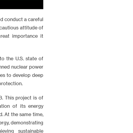
ld conduct a careful
autious attitude of
reat importance it
to the U.S. state of
anned nuclear power
opes to develop deep
protection.
. This project is of
tion of its energy
d. At the same time,
nergy, demonstrating
eving sustainable