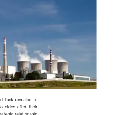
ld Tusk revealed to
 sides after their
ategic relationship