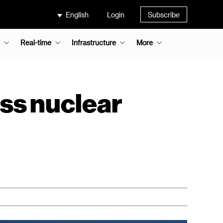
English
Login
Subscribe
Real-time
Infrastructure
More
uss nuclear