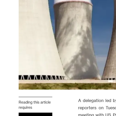
A delegation led b
Reading this article
requires
reporters on Tues
meeting with US Pr