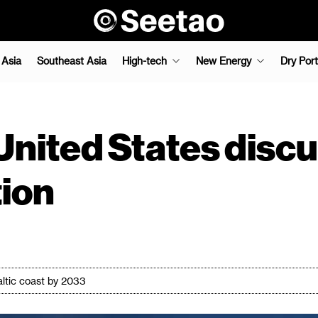
 Asia
Southeast Asia
High-tech
New Energy
Dry Port
United States disc
ion
Baltic coast by 2033