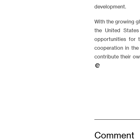
development.
With the growing g
the United State
opportunities for 
cooperation in the
contribute their o
Comment