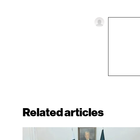
Related articles