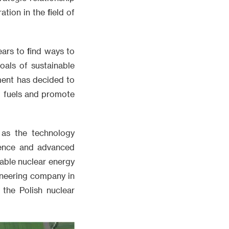
ion in the field of
ars to find ways to
oals of sustainable
ment has decided to
il fuels and promote
 as the technology
ience and advanced
iable nuclear energy
ineering company in
 the Polish nuclear