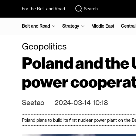
For the Belt and Road
Search
Belt and Road
Strategy
Middle East
Central
Geopolitics
Poland and the 
power cooperat
Seetao
2024-03-14 10:18
Poland plans to build its first nuclear power plant on the 