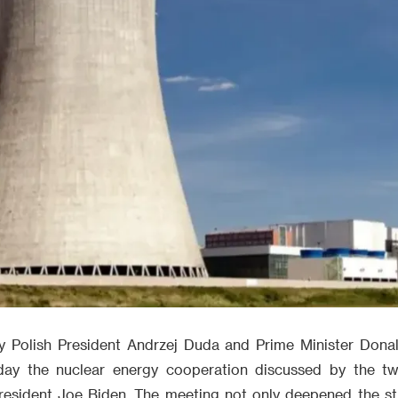
y Polish President Andrzej Duda and Prime Minister Dona
day the nuclear energy cooperation discussed by the two
esident Joe Biden. The meeting not only deepened the str