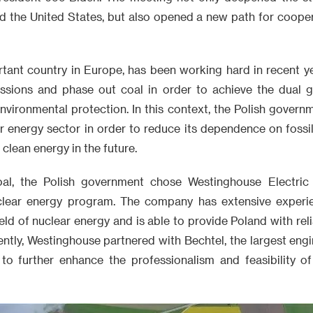
 the United States, but also opened a new path for cooperat
rtant country in Europe, has been working hard in recent ye
sions and phase out coal in order to achieve the dual g
vironmental protection. In this context, the Polish govern
ar energy sector in order to reduce its dependence on foss
clean energy in the future.
oal, the Polish government chose Westinghouse Electric
nuclear energy program. The company has extensive exper
ield of nuclear energy and is able to provide Poland with rel
ently, Westinghouse partnered with Bechtel, the largest eng
 to further enhance the professionalism and feasibility of