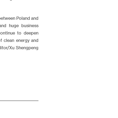
 between Poland and
and huge business
 continue to deepen
of clean energy and
Editor/Xu Shengpeng