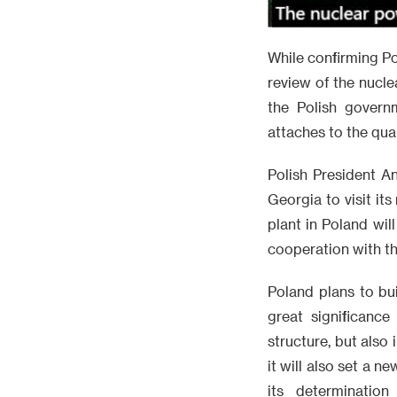
While confirming Po
review of the nucl
the Polish govern
attaches to the qual
Polish President An
Georgia to visit i
plant in Poland wil
cooperation with th
Poland plans to bui
great significanc
structure, but also
it will also set a 
its determinatio