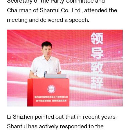
Secretary of the Party Committee and
Chairman of Shantui Co., Ltd., attended the
meeting and delivered a speech.
Li Shizhen pointed out that in recent years,
Shantui has actively responded to the