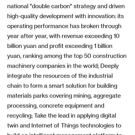
national "double carbon" strategy and driven
high-quality development with innovation: its
operating performance has broken through
year after year, with revenue exceeding 10
billion yuan and profit exceeding 1 billion
yuan, ranking among the top 50 construction
machinery companies in the world; Deeply
integrate the resources of the industrial
chain to form a smart solution for building
materials parks covering mining, aggregate
processing, concrete equipment and
recycling; Take the lead in applying digital
twin and Internet of Things technologies to