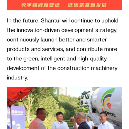
In the future, Shantui will continue to uphold
the innovation-driven development strategy,
continuously launch better and smarter
products and services, and contribute more
to the green, intelligent and high-quality
development of the construction machinery
industry.