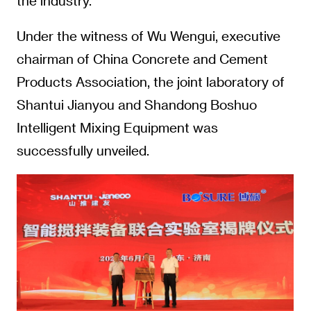
the industry.
Under the witness of Wu Wengui, executive
chairman of China Concrete and Cement
Products Association, the joint laboratory of
Shantui Jianyou and Shandong Boshuo
Intelligent Mixing Equipment was
successfully unveiled.