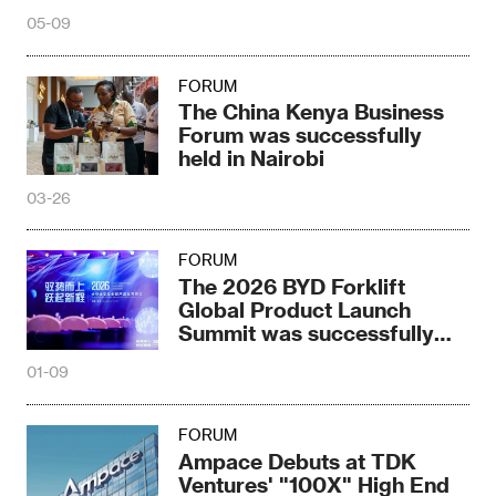
Seminar
05-09
FORUM
The China Kenya Business
Forum was successfully
held in Nairobi
03-26
FORUM
The 2026 BYD Forklift
Global Product Launch
Summit was successfully
held
01-09
FORUM
Ampace Debuts at TDK
Ventures' "100X" High End