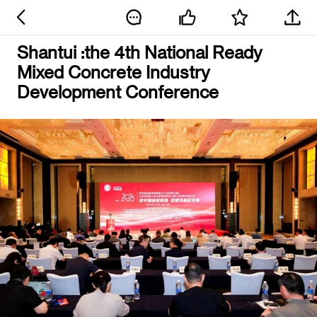
Shantui :the 4th National Ready
Mixed Concrete Industry
Development Conference