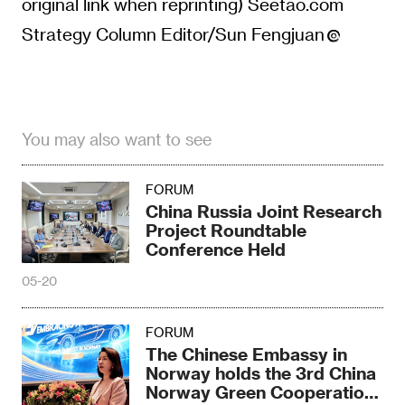
original link when reprinting) Seetao.com
Strategy Column Editor/Sun Fengjuan
You may also want to see
FORUM
China Russia Joint Research
Project Roundtable
Conference Held
05-20
FORUM
The Chinese Embassy in
Norway holds the 3rd China
Norway Green Cooperation