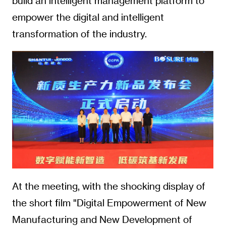
build an intelligent management platform to
empower the digital and intelligent
transformation of the industry.
At the meeting, with the shocking display of
the short film "Digital Empowerment of New
Manufacturing and New Development of