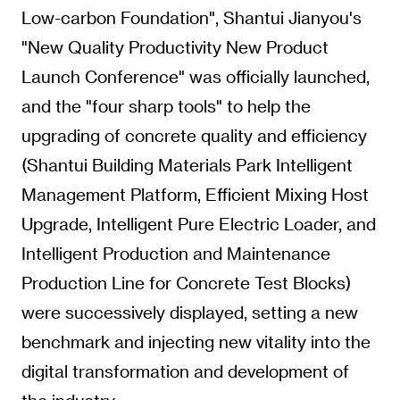
Low-carbon Foundation", Shantui Jianyou's
"New Quality Productivity New Product
Launch Conference" was officially launched,
and the "four sharp tools" to help the
upgrading of concrete quality and efficiency
(Shantui Building Materials Park Intelligent
Management Platform, Efficient Mixing Host
Upgrade, Intelligent Pure Electric Loader, and
Intelligent Production and Maintenance
Production Line for Concrete Test Blocks)
were successively displayed, setting a new
benchmark and injecting new vitality into the
digital transformation and development of