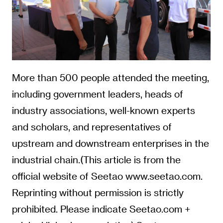
More than 500 people attended the meeting,
including government leaders, heads of
industry associations, well-known experts
and scholars, and representatives of
upstream and downstream enterprises in the
industrial chain.(This article is from the
official website of Seetao www.seetao.com.
Reprinting without permission is strictly
prohibited. Please indicate Seetao.com +