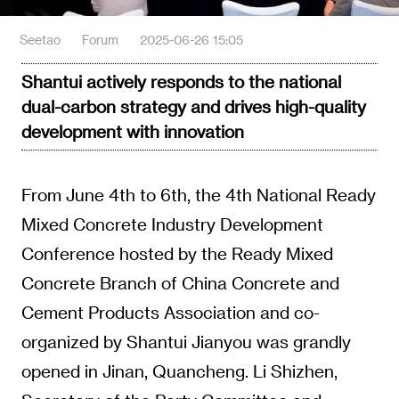
Seetao
Forum
2025-06-26 15:05
Shantui actively responds to the national
dual-carbon strategy and drives high-quality
development with innovation
From June 4th to 6th, the 4th National Ready
Mixed Concrete Industry Development
Conference hosted by the Ready Mixed
Concrete Branch of China Concrete and
Cement Products Association and co-
organized by Shantui Jianyou was grandly
opened in Jinan, Quancheng. Li Shizhen,