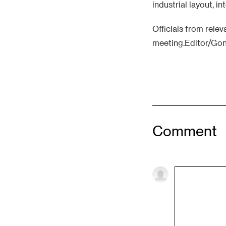
industrial layout, i
Officials from rele
meeting.Editor/Go
Comment