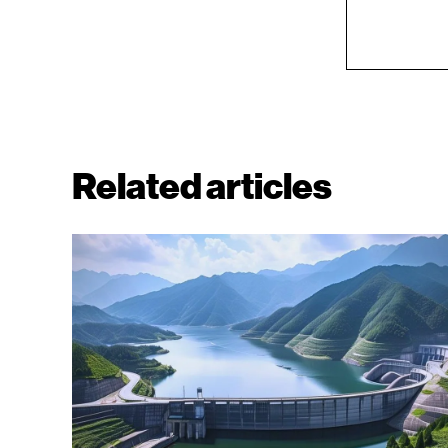
Related articles