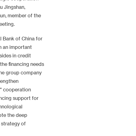
u Jingshan,
un, member of the
eeting.
l Bank of China for
n an important
ides in credit
 the financing needs
 the group company
trengthen
l" cooperation
ancing support for
hnological
ote the deep
e strategy of