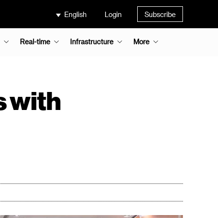
English
Login
Subscribe
Real-time
Infrastructure
More
s with