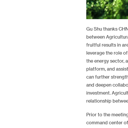
Gu Shu thanks CHN 
between Agricultur
fruitful results in 
leverage the role o
the energy sector, 
platform, and assis
can further strengt
and deepen collabor
investment. Agricul
relationship betwee
Prior to the meetin
command center of 