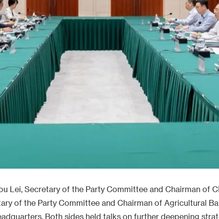
ou Lei, Secretary of the Party Committee and Chairman of
ary of the Party Committee and Chairman of Agricultural Ban
eadquarters. Both sides held talks on further deepening stra