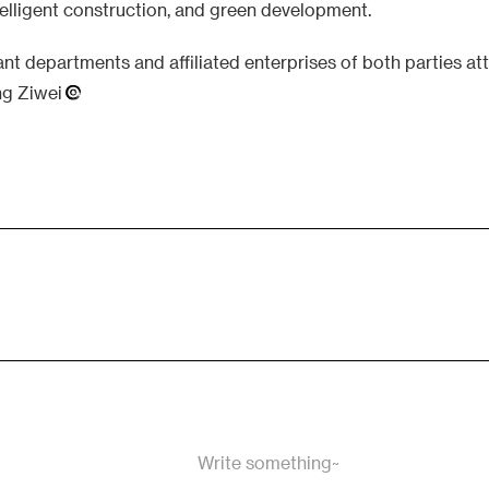
ntelligent construction, and green development.
vant departments and affiliated enterprises of both parties a
ng Ziwei
Write something~