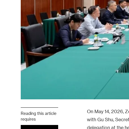
On May 14, 2026, Z
Reading this article
requires
with Gu Shu, Secret
delegation at the h