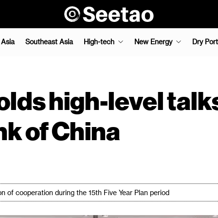
 Asia
Southeast Asia
High-tech
New Energy
Dry Port
s high-level talk
nk of China
on of cooperation during the 15th Five Year Plan period