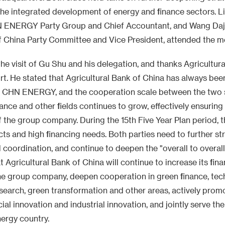
he integrated development of energy and finance sectors. Li
 ENERGY Party Group and Chief Accountant, and Wang Daj
f China Party Committee and Vice President, attended the m
e visit of Gu Shu and his delegation, and thanks Agricultura
rt. He stated that Agricultural Bank of China has always bee
of CHN ENERGY, and the cooperation scale between the two s
ance and other fields continues to grow, effectively ensuring
f the group company. During the 15th Five Year Plan period,
ts and high financing needs. Both parties need to further s
oordination, and continue to deepen the "overall to overal
 Agricultural Bank of China will continue to increase its fin
he group company, deepen cooperation in green finance, tec
esearch, green transformation and other areas, actively prom
cial innovation and industrial innovation, and jointly serve th
nergy country.