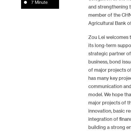
7 Minute
and strengthening t
member of the CHN
Agricultural Bank o
Zou Lei welcomes th
its long-term suppo
strategic partner 
business, bond issu
of major projects o
has many key projec
communication and c
model. We hope that
major projects of t
innovation, basic r
integration of finan
building a strong e