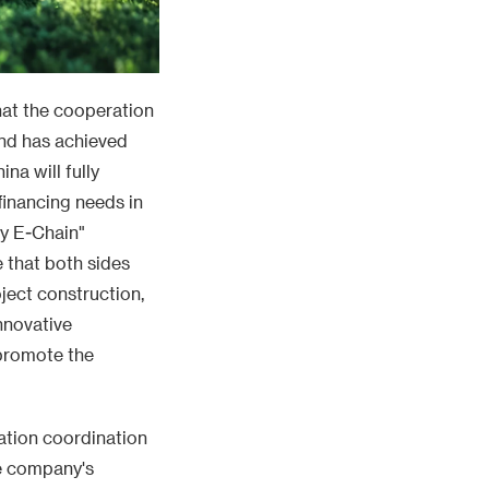
hat the cooperation
nd has achieved
na will fully
financing needs in
gy E-Chain"
e that both sides
ject construction,
nnovative
 promote the
ation coordination
e company's