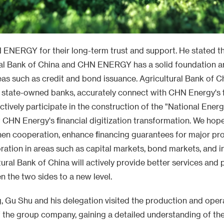
ENERGY for their long-term trust and support. He stated t
al Bank of China and CHN ENERGY has a solid foundation a
areas such as credit and bond issuance. Agricultural Bank of Chi
f state-owned banks, accurately connect with CHN Energy's 
actively participate in the construction of the "National Ener
t CHN Energy's financial digitization transformation. We hop
hen cooperation, enhance financing guarantees for major pro
ation in areas such as capital markets, bond markets, and i
tural Bank of China will actively provide better services and
n the two sides to a new level.
g, Gu Shu and his delegation visited the production and oper
the group company, gaining a detailed understanding of th