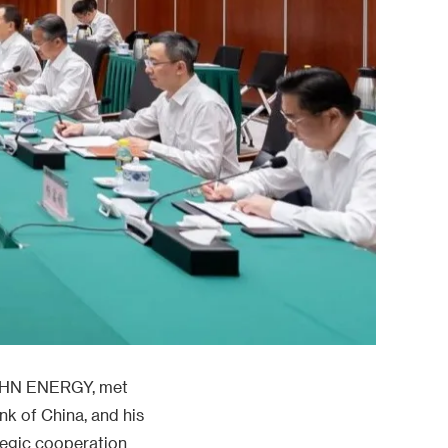
 CHN ENERGY, met
k of China, and his
tegic cooperation