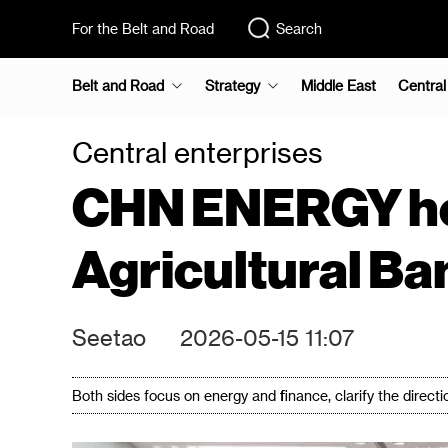
For the Belt and Road
Search
Belt and Road
Strategy
Middle East
Central
Central enterprises
CHN ENERGY hold
Agricultural Ba
Seetao
2026-05-15 11:07
Both sides focus on energy and finance, clarify the directi