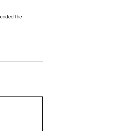
ttended the