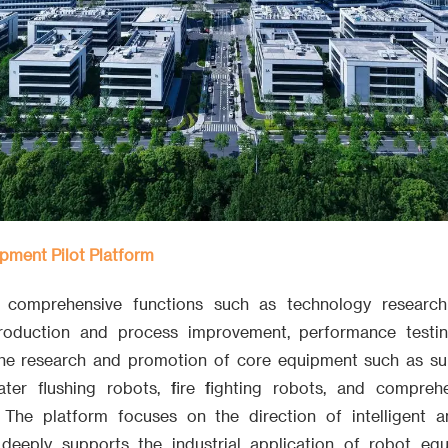
pment Pilot Platform
s comprehensive functions such as technology researc
 production and process improvement, performance testing
the research and promotion of core equipment such as su
ater flushing robots, fire fighting robots, and compreh
. The platform focuses on the direction of intelligent 
deeply supports the industrial application of robot eq