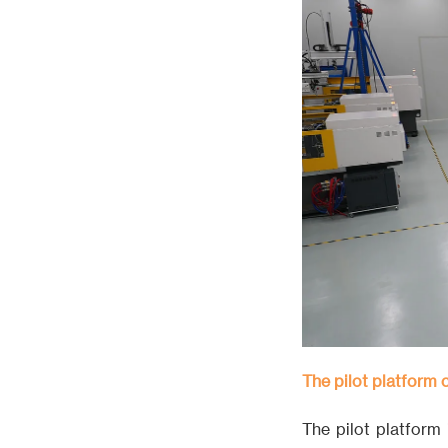
The pilot platform
The pilot platform