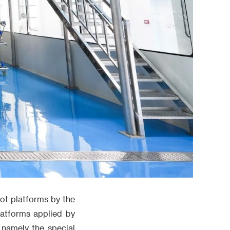
lot platforms by the
latforms applied by
 namely the special