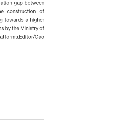
rmation gap between
he construction of
ng towards a higher
ms by the Ministry of
latforms.Editor/Gao