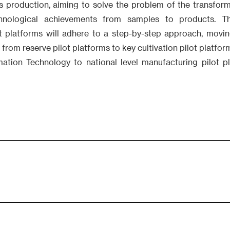
ss production, aiming to solve the problem of the transfo
chnological achievements from samples to products. T
t platforms will adhere to a step-by-step approach, movi
 from reserve pilot platforms to key cultivation pilot platfor
mation Technology to national level manufacturing pilot p