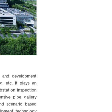
h and development
, etc. It plays an
bstation inspection
ensive pipe gallery
and scenario based
uipment technology