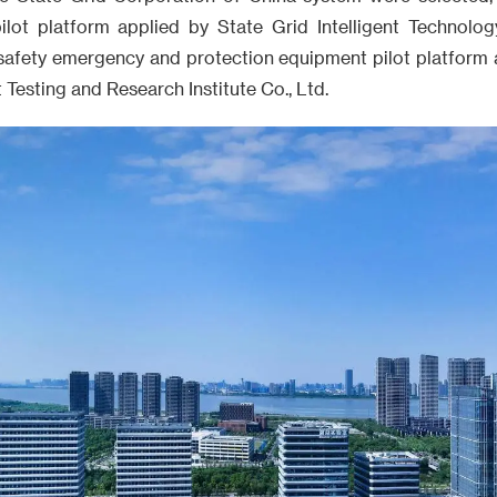
lot platform applied by State Grid Intelligent Technolog
afety emergency and protection equipment pilot platform 
esting and Research Institute Co., Ltd.