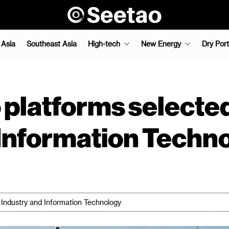
 Asia
Southeast Asia
High-tech
New Energy
Dry Port
 platforms selected
 Information Techn
of Industry and Information Technology