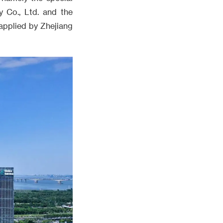
y Co., Ltd. and the
applied by Zhejiang