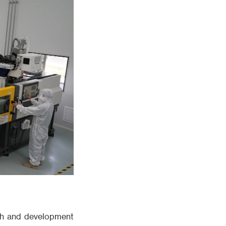
rch and development