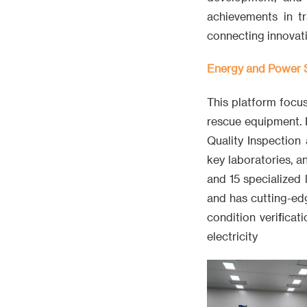
achievements in tr
connecting innovati
Energy and Power S
This platform focu
rescue equipment. 
Quality Inspection 
key laboratories, a
and 15 specialized
and has cutting-edg
condition verifica
electricity