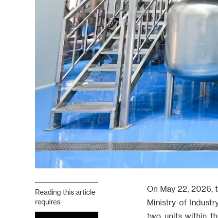
On May 22, 2026, th
Reading this article
requires
Ministry of Indust
two units within t