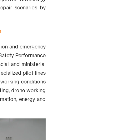
repair scenarios by
m
ction and emergency
 Safety Performance
cial and ministerial
cialized pilot lines
 working conditions
sting, drone working
rmation, energy and