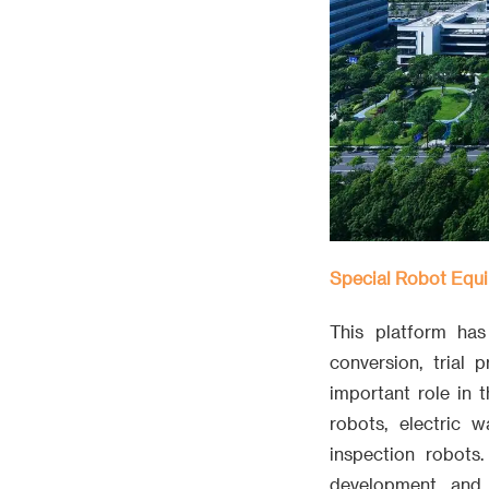
Special Robot Equi
This platform ha
conversion, trial
important role in 
robots, electric w
inspection robots
development, and 