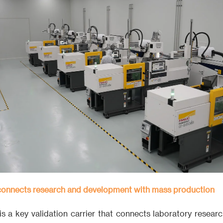
 connects research and development with mass production
 is a key validation carrier that connects laboratory resea