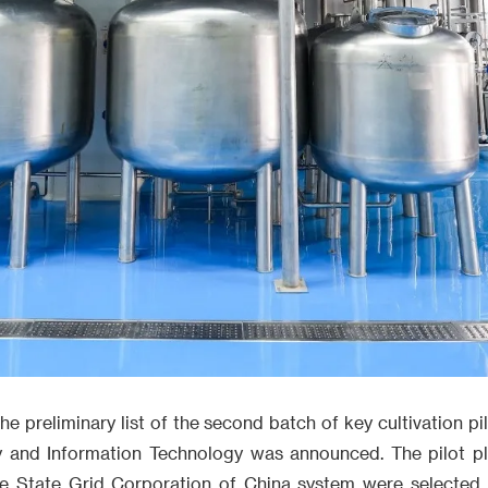
e preliminary list of the second batch of key cultivation pi
ry and Information Technology was announced. The pilot p
he State Grid Corporation of China system were selected,