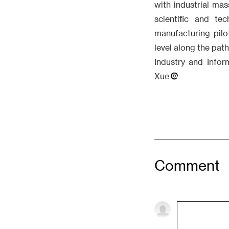
with industrial ma
scientific and te
manufacturing pilo
level along the path
Industry and Infor
Xue
Comment