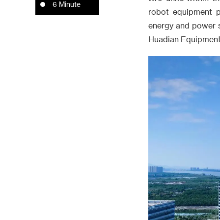
6 Minute
robot equipment pi
energy and power s
Huadian Equipment T