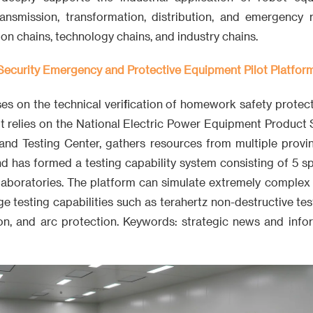
ansmission, transformation, distribution, and emergency 
on chains, technology chains, and industry chains.
ecurity Emergency and Protective Equipment Pilot Platfor
ses on the technical verification of homework safety prote
It relies on the National Electric Power Equipment Product
and Testing Center, gathers resources from multiple provin
nd has formed a testing capability system consisting of 5 spe
 laboratories. The platform can simulate extremely complex
e testing capabilities such as terahertz non-destructive te
tion, and arc protection. Keywords: strategic news and info