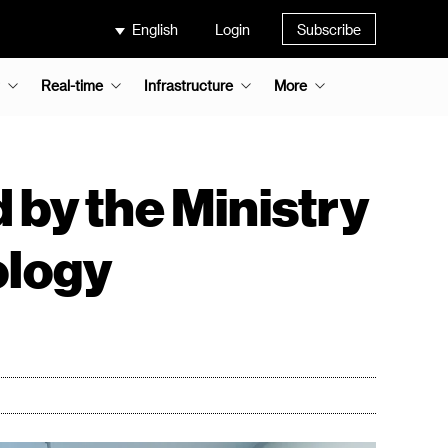
English
Login
Subscribe
Real-time
Infrastructure
More
 by the Ministry
ology