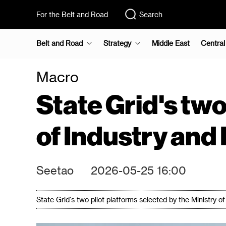
For the Belt and Road
Search
Belt and Road
Strategy
Middle East
Central
Macro
State Grid's two
of Industry and
Seetao
2026-05-25 16:00
State Grid's two pilot platforms selected by the Ministry 