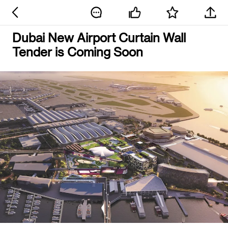
Dubai New Airport Curtain Wall
Tender is Coming Soon