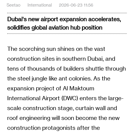
Seetao
International
2026-06-23 11:56
Dubai's new airport expansion accelerates,
solidifies global aviation hub position
The scorching sun shines on the vast
construction sites in southern Dubai, and
tens of thousands of builders shuttle through
the steel jungle like ant colonies. As the
expansion project of Al Maktoum
International Airport (DWC) enters the large-
scale construction stage, curtain wall and
roof engineering will soon become the new
construction protagonists after the