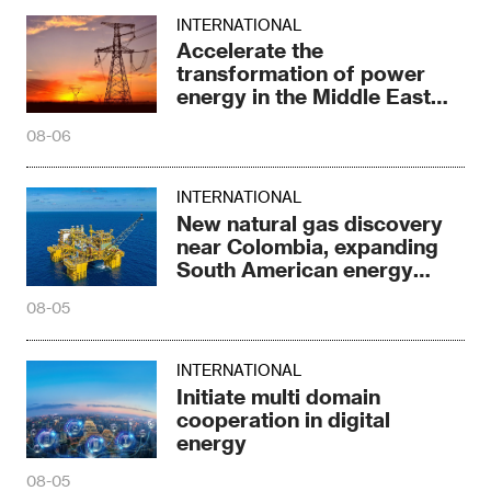
INTERNATIONAL
Accelerate the
transformation of power
energy in the Middle East
and North Africa
08-06
INTERNATIONAL
New natural gas discovery
near Colombia, expanding
South American energy
reserves
08-05
INTERNATIONAL
Initiate multi domain
cooperation in digital
energy
08-05