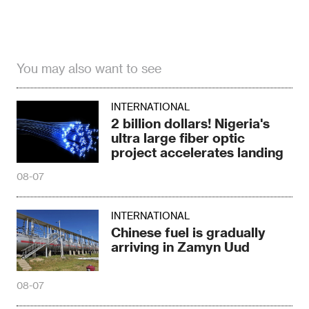
You may also want to see
INTERNATIONAL
2 billion dollars! Nigeria's
ultra large fiber optic
project accelerates landing
08-07
INTERNATIONAL
Chinese fuel is gradually
arriving in Zamyn Uud
08-07