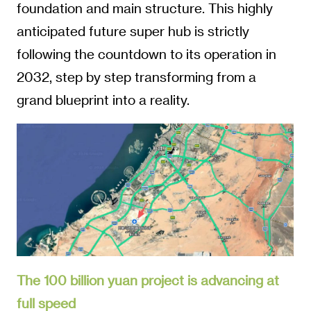
foundation and main structure. This highly
anticipated future super hub is strictly
following the countdown to its operation in
2032, step by step transforming from a
grand blueprint into a reality.
The 100 billion yuan project is advancing at
full speed