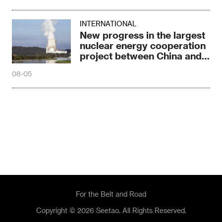
INTERNATIONAL
New progress in the largest
nuclear energy cooperation
project between China and
Russia
08-05
For the Belt and Road
Copyright © 2026 Seetao. All Rights Reserved.