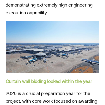
demonstrating extremely high engineering
execution capability.
Curtain wall bidding locked within the year
2026 is a crucial preparation year for the
project, with core work focused on awarding