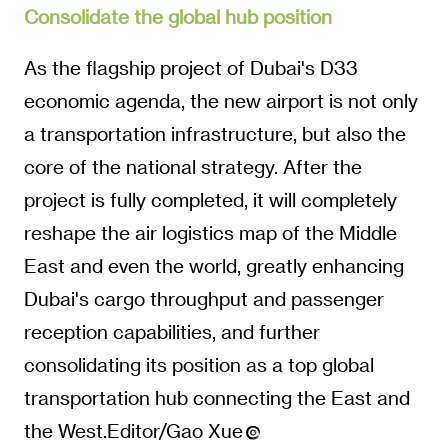
Consolidate the global hub position
As the flagship project of Dubai's D33
economic agenda, the new airport is not only
a transportation infrastructure, but also the
core of the national strategy. After the
project is fully completed, it will completely
reshape the air logistics map of the Middle
East and even the world, greatly enhancing
Dubai's cargo throughput and passenger
reception capabilities, and further
consolidating its position as a top global
transportation hub connecting the East and
the West.Editor/Gao Xue