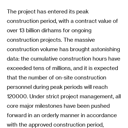
The project has entered its peak
construction period, with a contract value of
over 13 billion dirhams for ongoing
construction projects. The massive
construction volume has brought astonishing
data: the cumulative construction hours have
exceeded tens of millions, and it is expected
that the number of on-site construction
personnel during peak periods will reach
120000. Under strict project management, all
core major milestones have been pushed
forward in an orderly manner in accordance
with the approved construction period,