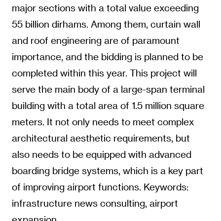
major sections with a total value exceeding
55 billion dirhams. Among them, curtain wall
and roof engineering are of paramount
importance, and the bidding is planned to be
completed within this year. This project will
serve the main body of a large-span terminal
building with a total area of 1.5 million square
meters. It not only needs to meet complex
architectural aesthetic requirements, but
also needs to be equipped with advanced
boarding bridge systems, which is a key part
of improving airport functions. Keywords:
infrastructure news consulting, airport
expansion