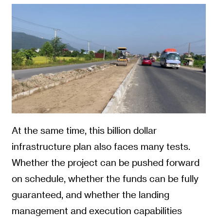
At the same time, this billion dollar
infrastructure plan also faces many tests.
Whether the project can be pushed forward
on schedule, whether the funds can be fully
guaranteed, and whether the landing
management and execution capabilities