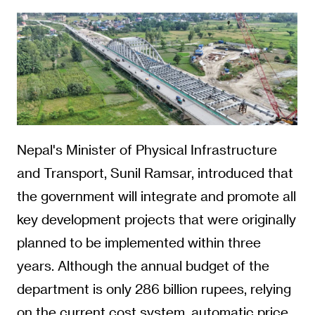
Nepal's Minister of Physical Infrastructure
and Transport, Sunil Ramsar, introduced that
the government will integrate and promote all
key development projects that were originally
planned to be implemented within three
years. Although the annual budget of the
department is only 286 billion rupees, relying
on the current cost system, automatic price