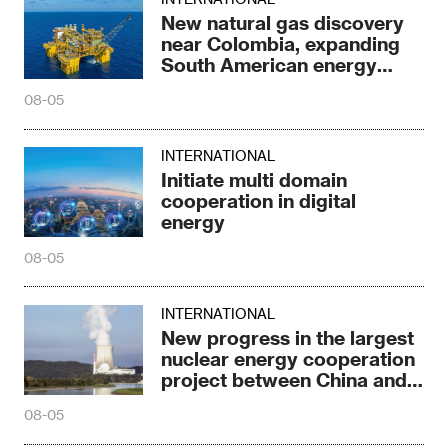
New natural gas discovery
near Colombia, expanding
South American energy
reserves
08-05
INTERNATIONAL
Initiate multi domain
cooperation in digital
energy
08-05
INTERNATIONAL
New progress in the largest
nuclear energy cooperation
project between China and
Russia
08-05