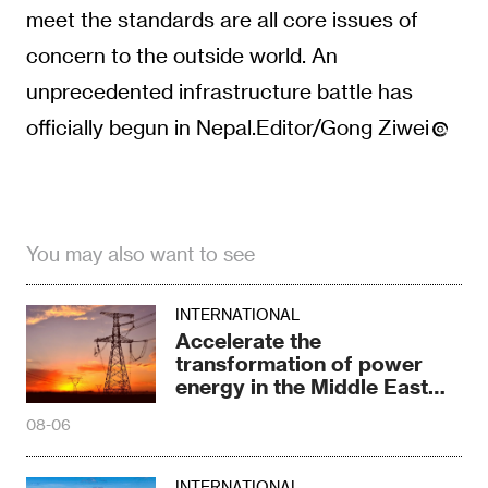
meet the standards are all core issues of
concern to the outside world. An
unprecedented infrastructure battle has
officially begun in Nepal.Editor/Gong Ziwei
You may also want to see
INTERNATIONAL
Accelerate the
transformation of power
energy in the Middle East
and North Africa
08-06
INTERNATIONAL