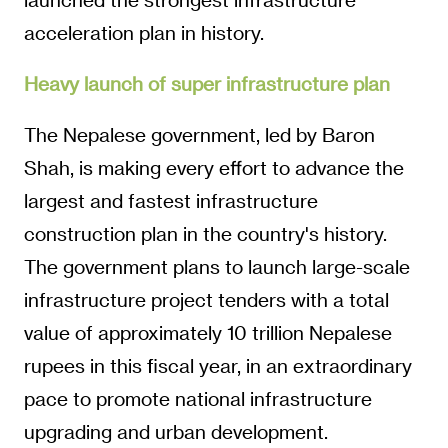
acceleration plan in history.
Heavy launch of super infrastructure plan
The Nepalese government, led by Baron
Shah, is making every effort to advance the
largest and fastest infrastructure
construction plan in the country's history.
The government plans to launch large-scale
infrastructure project tenders with a total
value of approximately 10 trillion Nepalese
rupees in this fiscal year, in an extraordinary
pace to promote national infrastructure
upgrading and urban development.