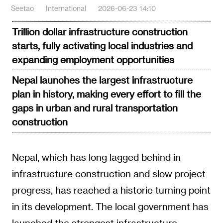
Seetao
International
2026-06-23 14:10
Trillion dollar infrastructure construction
starts, fully activating local industries and
expanding employment opportunities
Nepal launches the largest infrastructure
plan in history, making every effort to fill the
gaps in urban and rural transportation
construction
Nepal, which has long lagged behind in
infrastructure construction and slow project
progress, has reached a historic turning point
in its development. The local government has
launched the strongest infrastructure