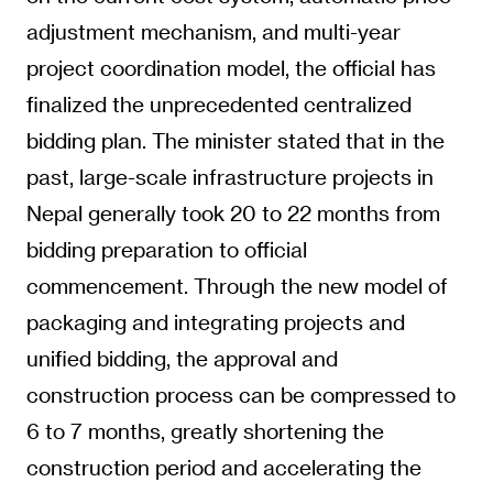
adjustment mechanism, and multi-year
project coordination model, the official has
finalized the unprecedented centralized
bidding plan. The minister stated that in the
past, large-scale infrastructure projects in
Nepal generally took 20 to 22 months from
bidding preparation to official
commencement. Through the new model of
packaging and integrating projects and
unified bidding, the approval and
construction process can be compressed to
6 to 7 months, greatly shortening the
construction period and accelerating the