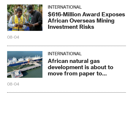
INTERNATIONAL
$616‑Million Award Exposes
African Overseas Mining
Investment Risks
08-04
INTERNATIONAL
African natural gas
development is about to
move from paper to
construction sites
08-04