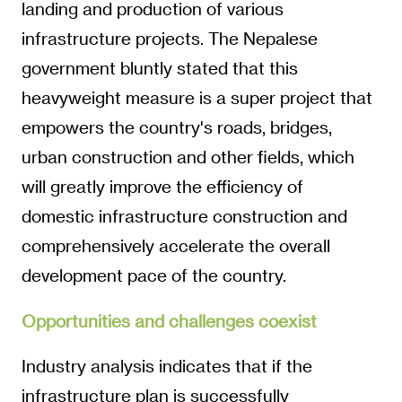
landing and production of various
infrastructure projects. The Nepalese
government bluntly stated that this
heavyweight measure is a super project that
empowers the country's roads, bridges,
urban construction and other fields, which
will greatly improve the efficiency of
domestic infrastructure construction and
comprehensively accelerate the overall
development pace of the country.
Opportunities and challenges coexist
Industry analysis indicates that if the
infrastructure plan is successfully