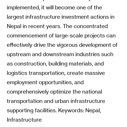
implemented, it will become one of the
largest infrastructure investment actions in
Nepal in recent years. The concentrated
commencement of large-scale projects can
effectively drive the vigorous development of
upstream and downstream industries such
as construction, building materials, and
logistics transportation, create massive
employment opportunities, and
comprehensively optimize the national
transportation and urban infrastructure
supporting facilities. Keywords: Nepal,
Infrastructure