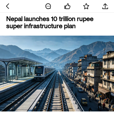
Nepal launches 10 trillion rupee
super infrastructure plan