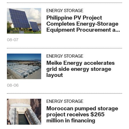
ENERGY STORAGE
Philippine PV Project
Completes Energy‑Storage
Equipment Procurement at
¥0.97/Wh
08-07
ENERGY STORAGE
Meike Energy accelerates
grid side energy storage
layout
08-06
ENERGY STORAGE
Moroccan pumped storage
project receives $265
million in financing