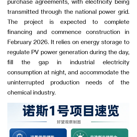
purchase agreements, with electricity being
transmitted through the national power grid.
The project is expected to complete
financing and commence construction in
February 2026. It relies on energy storage to
regulate PV power generation during the day,
fill the gap in industrial electricity
consumption at night, and accommodate the
uninterrupted production needs of the
chemical industry.