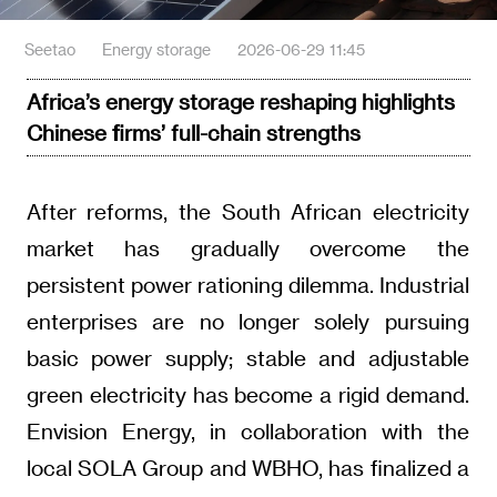
Seetao
Energy storage
2026-06-29 11:45
Africa’s energy storage reshaping highlights
Chinese firms’ full-chain strengths
After reforms, the South African electricity
market has gradually overcome the
persistent power rationing dilemma. Industrial
enterprises are no longer solely pursuing
basic power supply; stable and adjustable
green electricity has become a rigid demand.
Envision Energy, in collaboration with the
local SOLA Group and WBHO, has finalized a