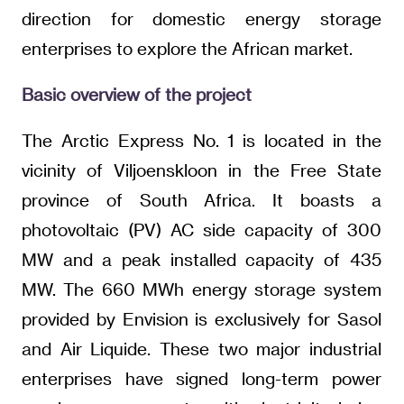
direction for domestic energy storage
enterprises to explore the African market.
Basic overview of the project
The Arctic Express No. 1 is located in the
vicinity of Viljoenskloon in the Free State
province of South Africa. It boasts a
photovoltaic (PV) AC side capacity of 300
MW and a peak installed capacity of 435
MW. The 660 MWh energy storage system
provided by Envision is exclusively for Sasol
and Air Liquide. These two major industrial
enterprises have signed long-term power