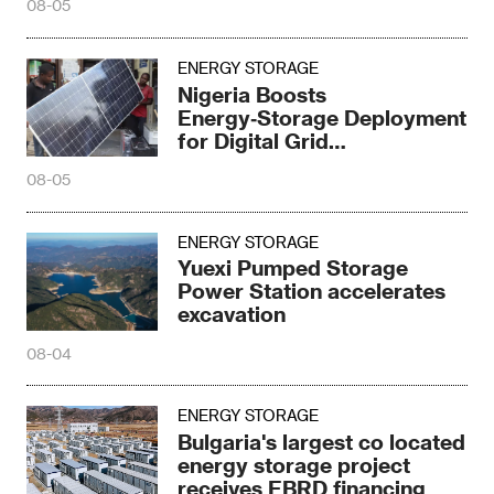
08-05
ENERGY STORAGE
Nigeria Boosts
Energy‑Storage Deployment
for Digital Grid
Transformation
08-05
ENERGY STORAGE
Yuexi Pumped Storage
Power Station accelerates
excavation
08-04
ENERGY STORAGE
Bulgaria's largest co located
energy storage project
receives EBRD financing