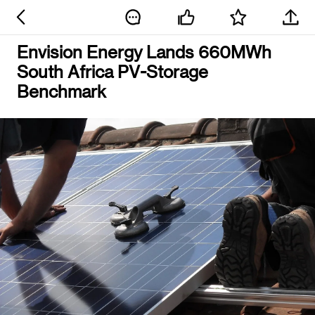
Envision Energy Lands 660MWh
South Africa PV-Storage
Benchmark