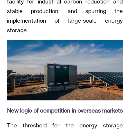
facility for industrial carbon reduction and
stable production, and spurring the
implementation of large-scale energy
storage.
New logic of competition in overseas markets
The threshold for the energy storage