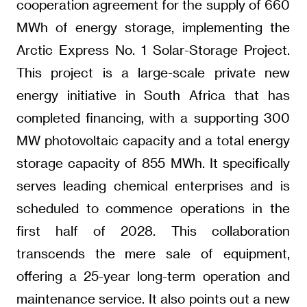
cooperation agreement for the supply of 660
MWh of energy storage, implementing the
Arctic Express No. 1 Solar-Storage Project.
This project is a large-scale private new
energy initiative in South Africa that has
completed financing, with a supporting 300
MW photovoltaic capacity and a total energy
storage capacity of 855 MWh. It specifically
serves leading chemical enterprises and is
scheduled to commence operations in the
first half of 2028. This collaboration
transcends the mere sale of equipment,
offering a 25-year long-term operation and
maintenance service. It also points out a new