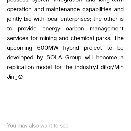
operation and maintenance capabilities and
jointly bid with local enterprises; the other is
to provide energy carbon management
services for mining and chemical parks. The
upcoming 600MW hybrid project to be
developed by SOLA Group will become a
replication model for the industry.Editor/Min
Jing
You may also want to see