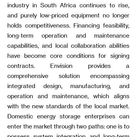
industry in South Africa continues to rise,
and purely low-priced equipment no longer
holds competitiveness. Financing feasibility,
long-term operation and maintenance
capabilities, and local collaboration abilities
have become core conditions for signing
contracts. Envision provides a
comprehensive solution encompassing
integrated design, manufacturing, and
operation and maintenance, which aligns
with the new standards of the local market.
Domestic energy storage enterprises can
enter the market through two paths: one is to
possess system integration and long-term