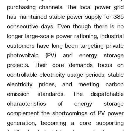
purchasing channels. The local power grid
has maintained stable power supply for 385
consecutive days. Even though there is no
longer large-scale power rationing, industrial
customers have long been targeting private
photovoltaic (PV) and energy storage
projects. Their core demands focus on
controllable electricity usage periods, stable
electricity prices, and meeting carbon
emission standards. The dispatchable
characteristics of energy storage
complement the shortcomings of PV power
generation, becoming a core supporting