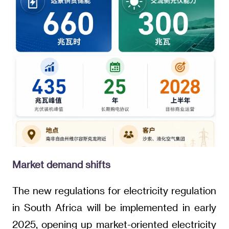
Market demand shifts
The new regulations for electricity regulation
in South Africa will be implemented in early
2025, opening up market-oriented electricity