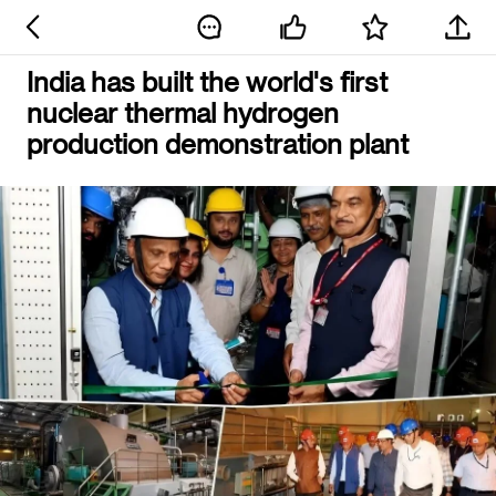
India has built the world's first
nuclear thermal hydrogen
production demonstration plant