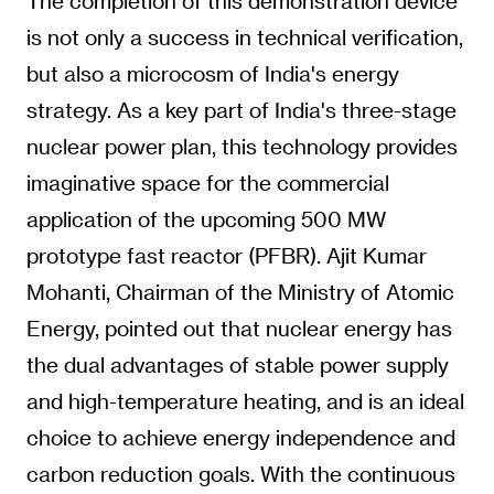
The completion of this demonstration device
is not only a success in technical verification,
but also a microcosm of India's energy
strategy. As a key part of India's three-stage
nuclear power plan, this technology provides
imaginative space for the commercial
application of the upcoming 500 MW
prototype fast reactor (PFBR). Ajit Kumar
Mohanti, Chairman of the Ministry of Atomic
Energy, pointed out that nuclear energy has
the dual advantages of stable power supply
and high-temperature heating, and is an ideal
choice to achieve energy independence and
carbon reduction goals. With the continuous