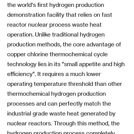
the world's first hydrogen production
demonstration facility that relies on fast
reactor nuclear process waste heat
operation. Unlike traditional hydrogen
production methods, the core advantage of
copper chlorine thermochemical cycle
technology lies in its "small appetite and high
efficiency". It requires a much lower
operating temperature threshold than other
thermochemical hydrogen production
processes and can perfectly match the
industrial grade waste heat generated by
nuclear reactors. Through this method, the
hydrogen production process completely