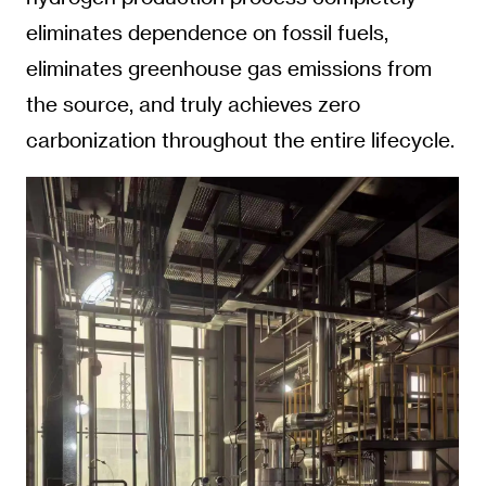
eliminates dependence on fossil fuels,
eliminates greenhouse gas emissions from
the source, and truly achieves zero
carbonization throughout the entire lifecycle.