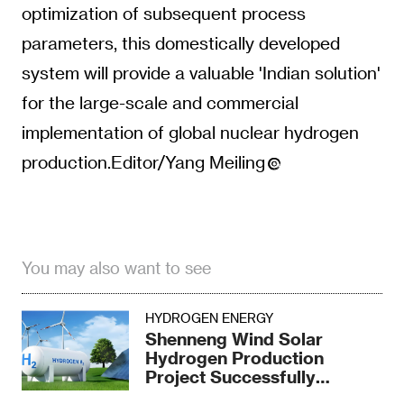
optimization of subsequent process
parameters, this domestically developed
system will provide a valuable 'Indian solution'
for the large-scale and commercial
implementation of global nuclear hydrogen
production.Editor/Yang Meiling
You may also want to see
HYDROGEN ENERGY
Shenneng Wind Solar
Hydrogen Production
Project Successfully
Produced Hydrogen