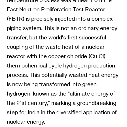
Fast Neutron Proliferation Test Reactor
(FBTR) is precisely injected into a complex
piping system. This is not an ordinary energy
transfer, but the world's first successful
coupling of the waste heat of a nuclear
reactor with the copper chloride (Cu Cl)
thermochemical cycle hydrogen production
process. This potentially wasted heat energy
is now being transformed into green
hydrogen, known as the "ultimate energy of
the 21st century," marking a groundbreaking
step for India in the diversified application of
nuclear energy.