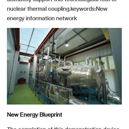
nuclear thermal coupling.keywords:New
energy information network
New Energy Blueprint