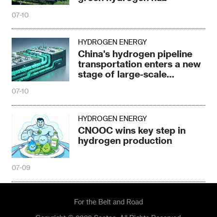
07-10
HYDROGEN ENERGY
China's hydrogen pipeline
transportation enters a new
stage of large-scale
development
07-10
HYDROGEN ENERGY
CNOOC wins key step in
hydrogen production
07-09
For the Belt and Road