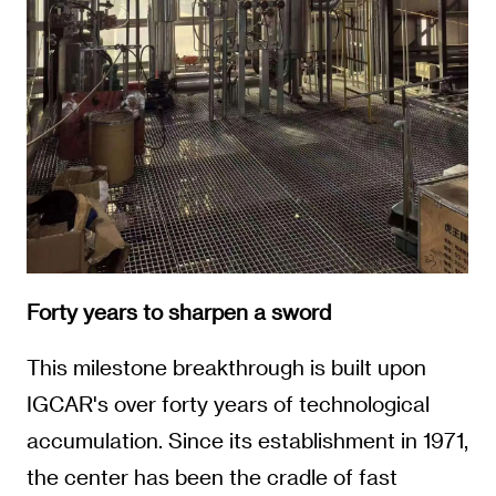
Forty years to sharpen a sword
This milestone breakthrough is built upon
IGCAR's over forty years of technological
accumulation. Since its establishment in 1971,
the center has been the cradle of fast