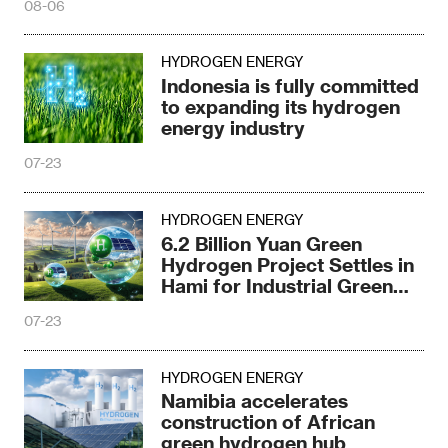
08-06
HYDROGEN ENERGY
Indonesia is fully committed
to expanding its hydrogen
energy industry
07-23
HYDROGEN ENERGY
6.2 Billion Yuan Green
Hydrogen Project Settles in
Hami for Industrial Green
Upgrade
07-23
HYDROGEN ENERGY
Namibia accelerates
construction of African
green hydrogen hub