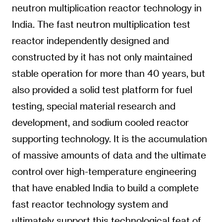
neutron multiplication reactor technology in
India. The fast neutron multiplication test
reactor independently designed and
constructed by it has not only maintained
stable operation for more than 40 years, but
also provided a solid test platform for fuel
testing, special material research and
development, and sodium cooled reactor
supporting technology. It is the accumulation
of massive amounts of data and the ultimate
control over high-temperature engineering
that have enabled India to build a complete
fast reactor technology system and
ultimately support this technological feat of