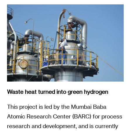
Waste heat turned into green hydrogen
This project is led by the Mumbai Baba
Atomic Research Center (BARC) for process
research and development, and is currently