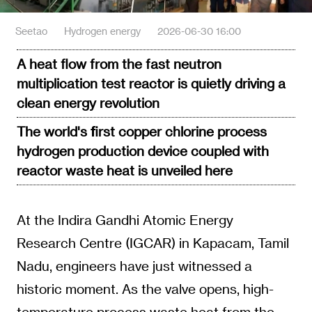
Seetao
Hydrogen energy
2026-06-30 16:00
A heat flow from the fast neutron
multiplication test reactor is quietly driving a
clean energy revolution
The world's first copper chlorine process
hydrogen production device coupled with
reactor waste heat is unveiled here
At the Indira Gandhi Atomic Energy
Research Centre (IGCAR) in Kapacam, Tamil
Nadu, engineers have just witnessed a
historic moment. As the valve opens, high-
temperature process waste heat from the