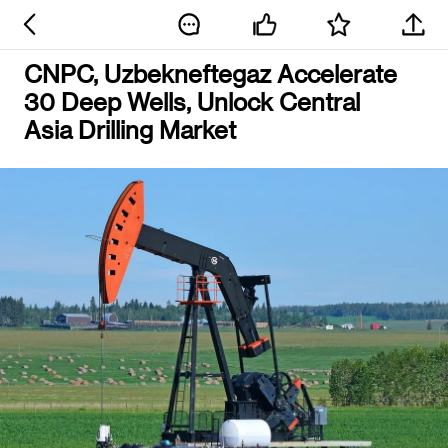
CNPC, Uzbekneftegaz Accelerate
30 Deep Wells, Unlock Central
Asia Drilling Market