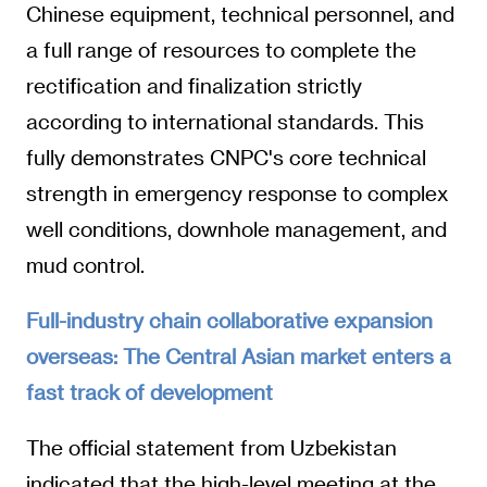
Chinese equipment, technical personnel, and
a full range of resources to complete the
rectification and finalization strictly
according to international standards. This
fully demonstrates CNPC's core technical
strength in emergency response to complex
well conditions, downhole management, and
mud control.
Full-industry chain collaborative expansion
overseas: The Central Asian market enters a
fast track of development
The official statement from Uzbekistan
indicated that the high-level meeting at the