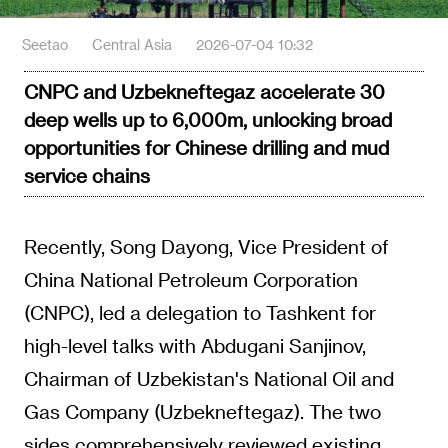
Seetao
Central Asia
2026-07-04 10:32
CNPC and Uzbekneftegaz accelerate 30
deep wells up to 6,000m, unlocking broad
opportunities for Chinese drilling and mud
service chains
Recently, Song Dayong, Vice President of
China National Petroleum Corporation
(CNPC), led a delegation to Tashkent for
high-level talks with Abdugani Sanjinov,
Chairman of Uzbekistan's National Oil and
Gas Company (Uzbekneftegaz). The two
sides comprehensively reviewed existing