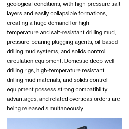
geological conditions, with high-pressure salt
layers and easily collapsible formations,
creating a huge demand for high-
temperature and salt-resistant drilling mud,
pressure-bearing plugging agents, oil-based
drilling mud systems, and solids control
circulation equipment. Domestic deep-well
drilling rigs, high-temperature resistant
drilling mud materials, and solids control
equipment possess strong compatibility
advantages, and related overseas orders are
being released simultaneously.