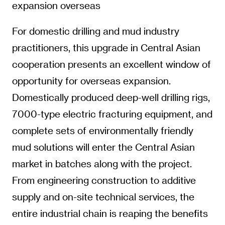
expansion overseas
For domestic drilling and mud industry
practitioners, this upgrade in Central Asian
cooperation presents an excellent window of
opportunity for overseas expansion.
Domestically produced deep-well drilling rigs,
7000-type electric fracturing equipment, and
complete sets of environmentally friendly
mud solutions will enter the Central Asian
market in batches along with the project.
From engineering construction to additive
supply and on-site technical services, the
entire industrial chain is reaping the benefits