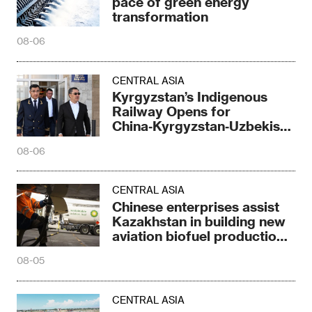
pace of green energy
transformation
08-06
CENTRAL ASIA
Kyrgyzstan’s Indigenous
Railway Opens for
China‑Kyrgyzstan‑Uzbekistan
Corridor
08-06
CENTRAL ASIA
Chinese enterprises assist
Kazakhstan in building new
aviation biofuel production
capacity
08-05
CENTRAL ASIA