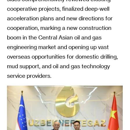
cooperative projects, finalized deep-well
acceleration plans and new directions for
cooperation, marking a new construction
boom in the Central Asian oil and gas
engineering market and opening up vast
overseas opportunities for domestic drilling,
mud support, and oil and gas technology
service providers.