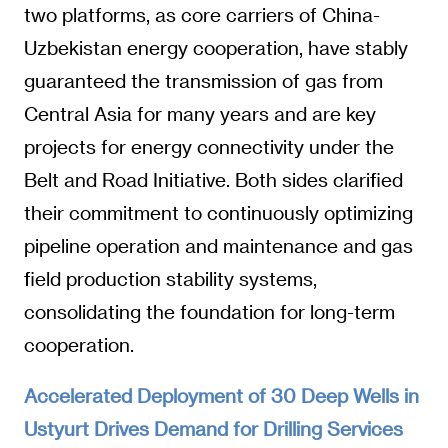
two platforms, as core carriers of China-
Uzbekistan energy cooperation, have stably
guaranteed the transmission of gas from
Central Asia for many years and are key
projects for energy connectivity under the
Belt and Road Initiative. Both sides clarified
their commitment to continuously optimizing
pipeline operation and maintenance and gas
field production stability systems,
consolidating the foundation for long-term
cooperation.
Accelerated Deployment of 30 Deep Wells in
Ustyurt Drives Demand for Drilling Services