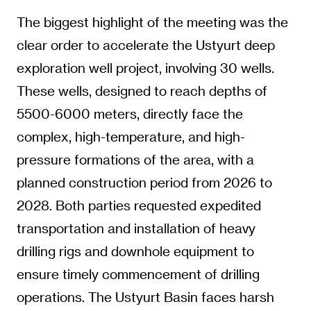
The biggest highlight of the meeting was the
clear order to accelerate the Ustyurt deep
exploration well project, involving 30 wells.
These wells, designed to reach depths of
5500-6000 meters, directly face the
complex, high-temperature, and high-
pressure formations of the area, with a
planned construction period from 2026 to
2028. Both parties requested expedited
transportation and installation of heavy
drilling rigs and downhole equipment to
ensure timely commencement of drilling
operations. The Ustyurt Basin faces harsh