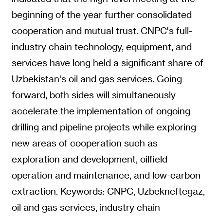
beginning of the year further consolidated
cooperation and mutual trust. CNPC's full-
industry chain technology, equipment, and
services have long held a significant share of
Uzbekistan's oil and gas services. Going
forward, both sides will simultaneously
accelerate the implementation of ongoing
drilling and pipeline projects while exploring
new areas of cooperation such as
exploration and development, oilfield
operation and maintenance, and low-carbon
extraction. Keywords: CNPC, Uzbekneftegaz,
oil and gas services, industry chain