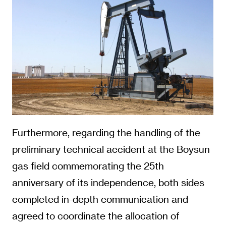
Furthermore, regarding the handling of the
preliminary technical accident at the Boysun
gas field commemorating the 25th
anniversary of its independence, both sides
completed in-depth communication and
agreed to coordinate the allocation of