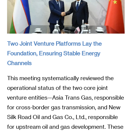
Two Joint Venture Platforms Lay the
Foundation, Ensuring Stable Energy
Channels
This meeting systematically reviewed the
operational status of the two core joint
venture entities—Asia Trans Gas, responsible
for cross-border gas transmission, and New
Silk Road Oil and Gas Co., Ltd., responsible
for upstream oil and gas development. These