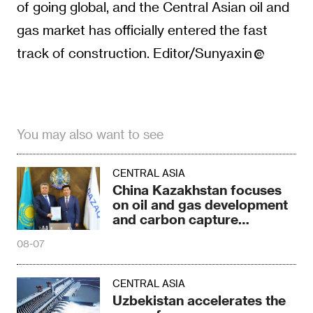
of going global, and the Central Asian oil and
gas market has officially entered the fast
track of construction. Editor/Sunyaxin
You may also want to see
CENTRAL ASIA
China Kazakhstan focuses
on oil and gas development
and carbon capture
technology
08-07
CENTRAL ASIA
Uzbekistan accelerates the