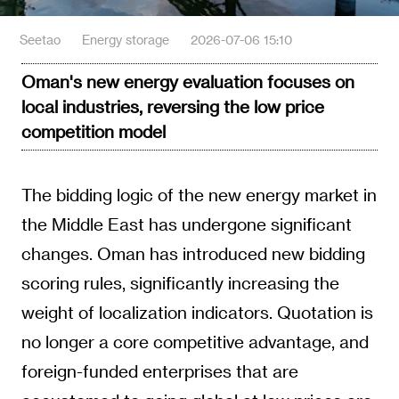
Seetao
Energy storage
2026-07-06 15:10
Oman's new energy evaluation focuses on
local industries, reversing the low price
competition model
The bidding logic of the new energy market in
the Middle East has undergone significant
changes. Oman has introduced new bidding
scoring rules, significantly increasing the
weight of localization indicators. Quotation is
no longer a core competitive advantage, and
foreign-funded enterprises that are