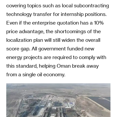
covering topics such as local subcontracting
technology transfer for internship positions.
Even if the enterprise quotation has a 10%
price advantage, the shortcomings of the
localization plan will still widen the overall
score gap. All government funded new
energy projects are required to comply with
this standard, helping Oman break away
from a single oil economy.