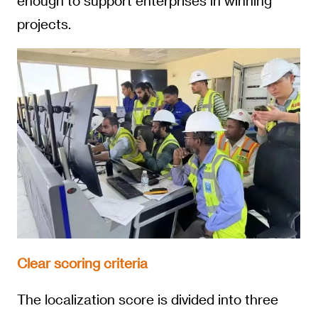
enough to support enterprises in winning
projects.
Clear scoring criteria
The localization score is divided into three