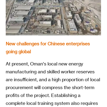
New challenges for Chinese enterprises
going global
At present, Oman's local new energy
manufacturing and skilled worker reserves
are insufficient, and a high proportion of local
procurement will compress the short-term
profits of the project. Establishing a
complete local training system also requires