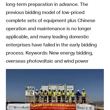
long-term preparation in advance. The
previous bidding model of low-priced
complete sets of equipment plus Chinese
operation and maintenance is no longer
applicable, and many leading domestic
enterprises have failed in the early bidding
process. Keywords: New energy bidding,
overseas photovoltaic and wind power