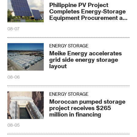
Philippine PV Project
Completes Energy‑Storage
Equipment Procurement at
¥0.97/Wh
08-07
ENERGY STORAGE
Meike Energy accelerates
grid side energy storage
layout
08-06
ENERGY STORAGE
Moroccan pumped storage
project receives $265
million in financing
08-05