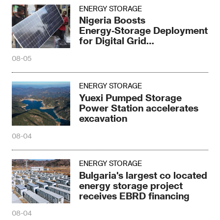
ENERGY STORAGE
Nigeria Boosts
Energy‑Storage Deployment
for Digital Grid
Transformation
08-05
ENERGY STORAGE
Yuexi Pumped Storage
Power Station accelerates
excavation
08-04
ENERGY STORAGE
Bulgaria's largest co located
energy storage project
receives EBRD financing
08-04