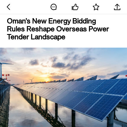
Oman’s New Energy Bidding
Rules Reshape Overseas Power
Tender Landscape