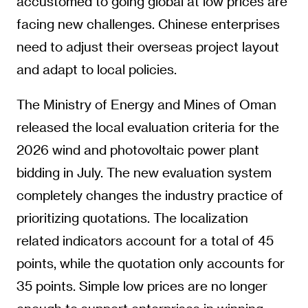
accustomed to going global at low prices are
facing new challenges. Chinese enterprises
need to adjust their overseas project layout
and adapt to local policies.
The Ministry of Energy and Mines of Oman
released the local evaluation criteria for the
2026 wind and photovoltaic power plant
bidding in July. The new evaluation system
completely changes the industry practice of
prioritizing quotations. The localization
related indicators account for a total of 45
points, while the quotation only accounts for
35 points. Simple low prices are no longer