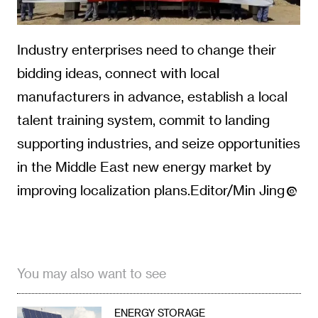
Industry enterprises need to change their
bidding ideas, connect with local
manufacturers in advance, establish a local
talent training system, commit to landing
supporting industries, and seize opportunities
in the Middle East new energy market by
improving localization plans.Editor/Min Jing
You may also want to see
ENERGY STORAGE