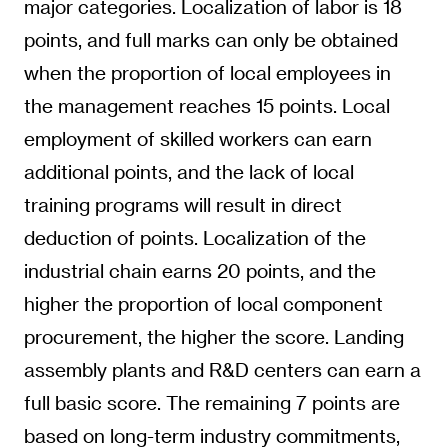
major categories. Localization of labor is 18
points, and full marks can only be obtained
when the proportion of local employees in
the management reaches 15 points. Local
employment of skilled workers can earn
additional points, and the lack of local
training programs will result in direct
deduction of points. Localization of the
industrial chain earns 20 points, and the
higher the proportion of local component
procurement, the higher the score. Landing
assembly plants and R&D centers can earn a
full basic score. The remaining 7 points are
based on long-term industry commitments,