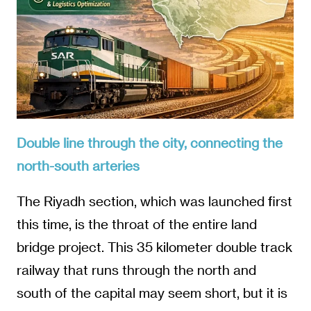
Double line through the city, connecting the
north-south arteries
The Riyadh section, which was launched first
this time, is the throat of the entire land
bridge project. This 35 kilometer double track
railway that runs through the north and
south of the capital may seem short, but it is