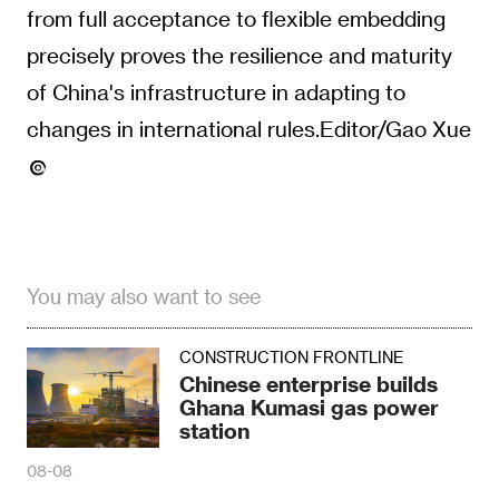
from full acceptance to flexible embedding
precisely proves the resilience and maturity
of China's infrastructure in adapting to
changes in international rules.Editor/Gao Xue
You may also want to see
CONSTRUCTION FRONTLINE
Chinese enterprise builds
Ghana Kumasi gas power
station
08-08