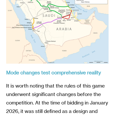
Mode changes test comprehensive reality
It is worth noting that the rules of this game
underwent significant changes before the
competition. At the time of bidding in January
2026, it was still defined as a design and