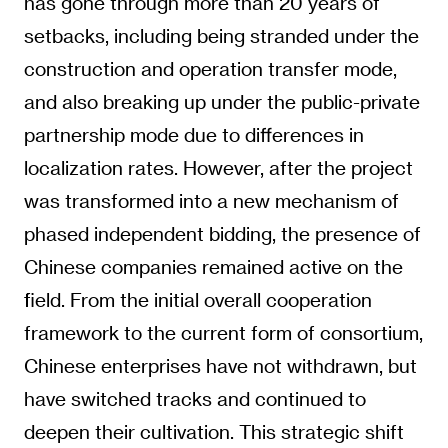
has gone through more than 20 years of
setbacks, including being stranded under the
construction and operation transfer mode,
and also breaking up under the public-private
partnership mode due to differences in
localization rates. However, after the project
was transformed into a new mechanism of
phased independent bidding, the presence of
Chinese companies remained active on the
field. From the initial overall cooperation
framework to the current form of consortium,
Chinese enterprises have not withdrawn, but
have switched tracks and continued to
deepen their cultivation. This strategic shift