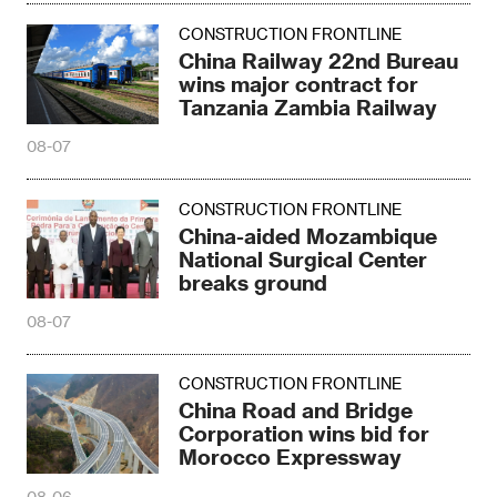
CONSTRUCTION FRONTLINE
China Railway 22nd Bureau
wins major contract for
Tanzania Zambia Railway
08-07
CONSTRUCTION FRONTLINE
China-aided Mozambique
National Surgical Center
breaks ground
08-07
CONSTRUCTION FRONTLINE
China Road and Bridge
Corporation wins bid for
Morocco Expressway
08-06