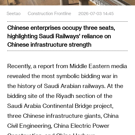
Seetao
Construction Frontline
2026-07-03 14:45
Chinese enterprises occupy three seats,
highlighting Saudi Railways' reliance on
Chinese infrastructure strength
Recently, a report from Middle Eastern media
revealed the most symbolic bidding war in
the history of Saudi Arabian railways. At the
bidding site of the Riyadh section of the
Saudi Arabia Continental Bridge project,
three Chinese infrastructure giants, China
Civil Engineering, China Electric Power