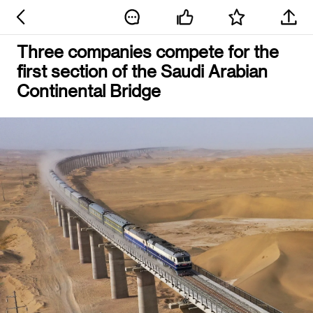
Three companies compete for the
first section of the Saudi Arabian
Continental Bridge