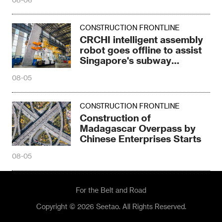
CONSTRUCTION FRONTLINE
CRCHI intelligent assembly
robot goes offline to assist
Singapore's subway
construction
08-05
CONSTRUCTION FRONTLINE
Construction of
Madagascar Overpass by
Chinese Enterprises Starts
08-05
For the Belt and Road
Copyright © 2026 Seetao. All Rights Reserved.