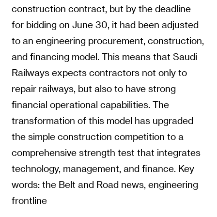
construction contract, but by the deadline
for bidding on June 30, it had been adjusted
to an engineering procurement, construction,
and financing model. This means that Saudi
Railways expects contractors not only to
repair railways, but also to have strong
financial operational capabilities. The
transformation of this model has upgraded
the simple construction competition to a
comprehensive strength test that integrates
technology, management, and finance. Key
words: the Belt and Road news, engineering
frontline