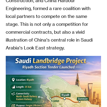
Construction, and China Harbour
Engineering, formed a rare coalition with
local partners to compete on the same
stage. This is not only a competition for
commercial contracts, but also a vivid
illustration of China's central role in Saudi
Arabia's Look East strategy.