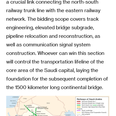
a crucial link connecting the north-south
railway trunk line with the eastern railway
network. The bidding scope covers track
engineering, elevated bridge subgrade,
pipeline relocation and reconstruction, as
well as communication signal system
construction. Whoever can win this section
will control the transportation lifeline of the
core area of the Saudi capital, laying the
foundation for the subsequent completion of
the 1500 kilometer long continental bridge.