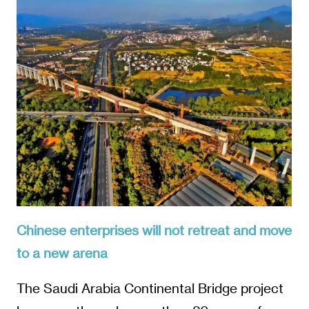
Chinese enterprises will not retreat and move
to a new arena
The Saudi Arabia Continental Bridge project