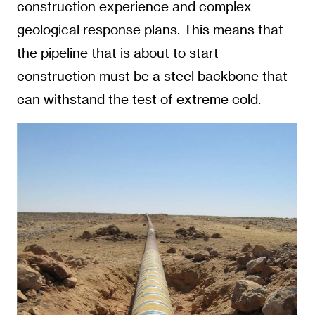
construction experience and complex
geological response plans. This means that
the pipeline that is about to start
construction must be a steel backbone that
can withstand the test of extreme cold.