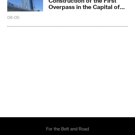
Construction of the First
Overpass in the Capital of
Madagascar
08-05
For the Belt and Road