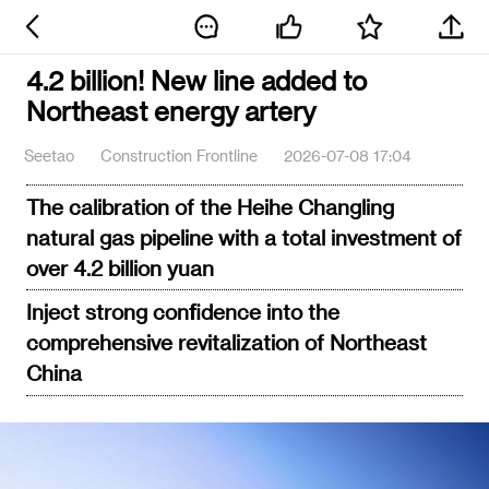
4.2 billion! New line added to
Northeast energy artery
Seetao
Construction Frontline
2026-07-08 17:04
The calibration of the Heihe Changling
natural gas pipeline with a total investment of
over 4.2 billion yuan
Inject strong confidence into the
comprehensive revitalization of Northeast
China