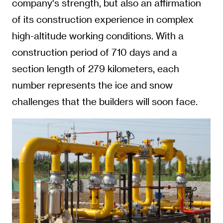
company's strength, but also an affirmation
of its construction experience in complex
high-altitude working conditions. With a
construction period of 710 days and a
section length of 279 kilometers, each
number represents the ice and snow
challenges that the builders will soon face.