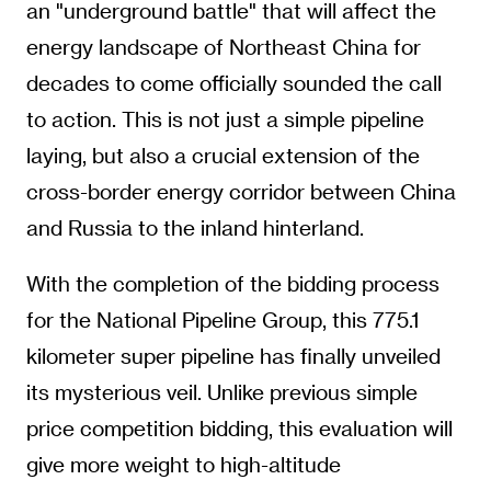
an "underground battle" that will affect the
energy landscape of Northeast China for
decades to come officially sounded the call
to action. This is not just a simple pipeline
laying, but also a crucial extension of the
cross-border energy corridor between China
and Russia to the inland hinterland.
With the completion of the bidding process
for the National Pipeline Group, this 775.1
kilometer super pipeline has finally unveiled
its mysterious veil. Unlike previous simple
price competition bidding, this evaluation will
give more weight to high-altitude