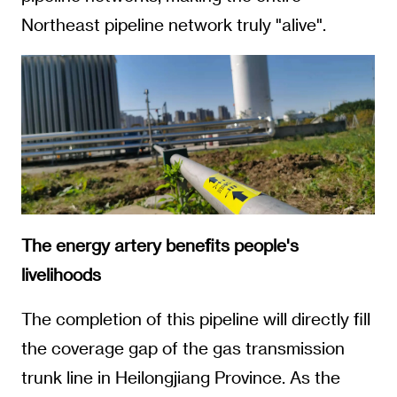
Northeast pipeline network truly "alive".
The energy artery benefits people's
livelihoods
The completion of this pipeline will directly fill
the coverage gap of the gas transmission
trunk line in Heilongjiang Province. As the