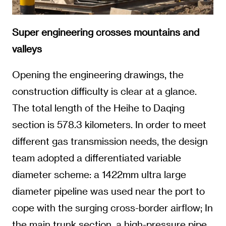
Super engineering crosses mountains and
valleys
Opening the engineering drawings, the
construction difficulty is clear at a glance.
The total length of the Heihe to Daqing
section is 578.3 kilometers. In order to meet
different gas transmission needs, the design
team adopted a differentiated variable
diameter scheme: a 1422mm ultra large
diameter pipeline was used near the port to
cope with the surging cross-border airflow; In
the main trunk section, a high-pressure pipe