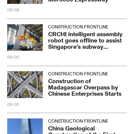
08-06
CONSTRUCTION FRONTLINE
CRCHI intelligent assembly
robot goes offline to assist
Singapore's subway
construction
08-05
CONSTRUCTION FRONTLINE
Construction of
Madagascar Overpass by
Chinese Enterprises Starts
08-05
CONSTRUCTION FRONTLINE
China Geological