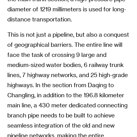
diameter of 1219 millimeters is used for long-
distance transportation.
This is not just a pipeline, but also a conquest
of geographical barriers. The entire line will
face the task of crossing 9 large and
medium-sized water bodies, 6 railway trunk
lines, 7 highway networks, and 25 high-grade
highways. In the section from Daqing to
Changling, in addition to the 196.8 kilometer
main line, a 430 meter dedicated connecting
branch pipe needs to be built to achieve
seamless integration of the old and new
pipeline networks, making the entire