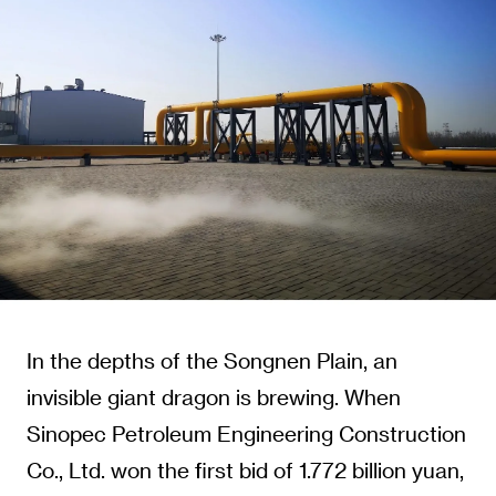
In the depths of the Songnen Plain, an
invisible giant dragon is brewing. When
Sinopec Petroleum Engineering Construction
Co., Ltd. won the first bid of 1.772 billion yuan,