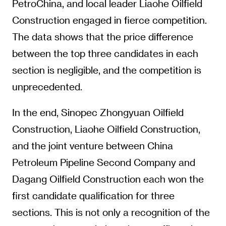
PetroChina, and local leader Liaohe Oilfield
Construction engaged in fierce competition.
The data shows that the price difference
between the top three candidates in each
section is negligible, and the competition is
unprecedented.
In the end, Sinopec Zhongyuan Oilfield
Construction, Liaohe Oilfield Construction,
and the joint venture between China
Petroleum Pipeline Second Company and
Dagang Oilfield Construction each won the
first candidate qualification for three
sections. This is not only a recognition of the