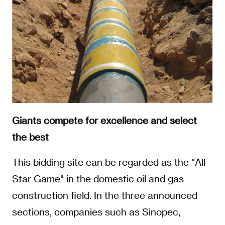
Giants compete for excellence and select
the best
This bidding site can be regarded as the "All
Star Game" in the domestic oil and gas
construction field. In the three announced
sections, companies such as Sinopec,