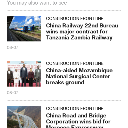
You may also want to see
CONSTRUCTION FRONTLINE
China Railway 22nd Bureau
wins major contract for
Tanzania Zambia Railway
08-07
CONSTRUCTION FRONTLINE
China-aided Mozambique
National Surgical Center
breaks ground
08-07
CONSTRUCTION FRONTLINE
China Road and Bridge
Corporation wins bid for
Morocco Expressway