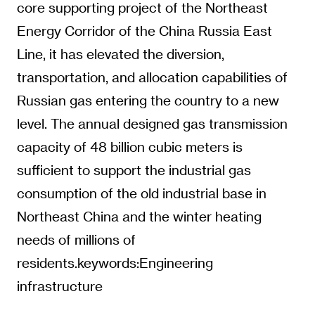
core supporting project of the Northeast
Energy Corridor of the China Russia East
Line, it has elevated the diversion,
transportation, and allocation capabilities of
Russian gas entering the country to a new
level. The annual designed gas transmission
capacity of 48 billion cubic meters is
sufficient to support the industrial gas
consumption of the old industrial base in
Northeast China and the winter heating
needs of millions of
residents.keywords:Engineering
infrastructure