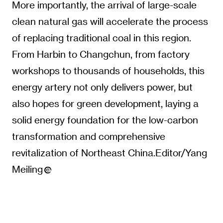
More importantly, the arrival of large-scale
clean natural gas will accelerate the process
of replacing traditional coal in this region.
From Harbin to Changchun, from factory
workshops to thousands of households, this
energy artery not only delivers power, but
also hopes for green development, laying a
solid energy foundation for the low-carbon
transformation and comprehensive
revitalization of Northeast China.Editor/Yang
Meiling